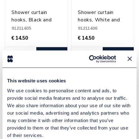
Shower curtain
Shower curtain
hooks, Black and
hooks, White and
transparent
transparent
91211405
91211406
€ 14.50
€ 14.50
Buy
Buy
This website uses cookies
We use cookies to personalise content and ads, to
provide social media features and to analyse our traffic.
We also share information about your use of our site with
our social media, advertising and analytics partners who
may combine it with other information that you’ve
provided to them or that they’ve collected from your use
Shower curtain rings
Shower curtain rings
of their services.
C-Ring, Transparent
C-ring, White