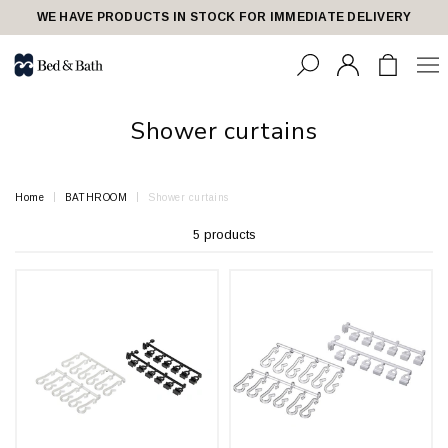
share23
WE HAVE PRODUCTS IN STOCK FOR IMMEDIATE DELIVERY
Shower curtains
Home
BATHROOM
Shower curtains
5 products