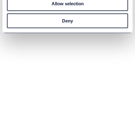
Allow selection
Buy
Deny