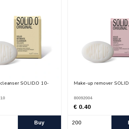
 cleanser SOLID.O 10-
Make-up remover SOLID
-10
80092004
€ 0.40
Buy