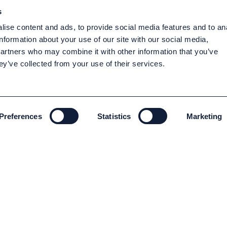
s
ise content and ads, to provide social media features and to an
information about your use of our site with our social media,
partners who may combine it with other information that you’ve
ey’ve collected from your use of their services.
Preferences
Statistics
Marketing
ENVIRONMENT AND SUSTAINABILITY
Environment and Sustainability
Code of conduct