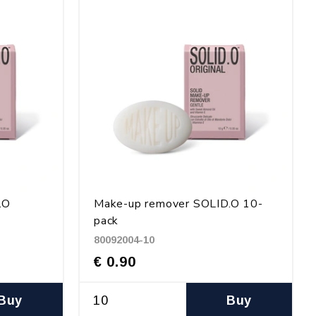
.O
Make-up remover SOLID.O 10-
pack
80092004-10
€ 0.90
Buy
Buy