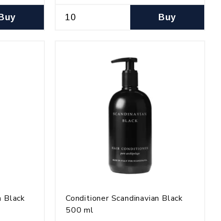
Buy
Buy
n Black
Conditioner Scandinavian Black
500 ml