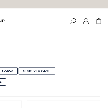
LITY
SOLID.O
STORY OF A SCENT
L