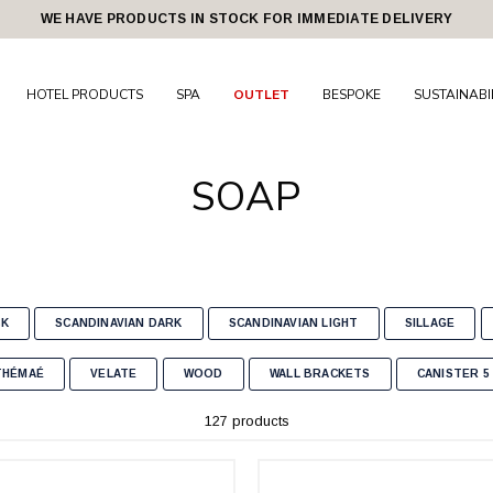
WE HAVE PRODUCTS IN STOCK FOR IMMEDIATE DELIVERY
HOTEL PRODUCTS
SPA
OUTLET
BESPOKE
SUSTAINABI
SOAP
CK
SCANDINAVIAN DARK
SCANDINAVIAN LIGHT
SILLAGE
THÉMAÉ
VELATE
WOOD
WALL BRACKETS
CANISTER 5 
127 products