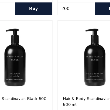
Buy
 Scandinavian Black 500
Hair & Body Scandinavia
500 ml