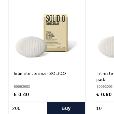
Intimate cleanser SOLID.O
Intimate
pack
80092003
80092003
€ 0.40
€ 0.90
Buy