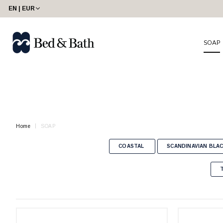
share23
EN | EUR
SOAP
Home
SOAP
COASTAL
SCANDINAVIAN BLA