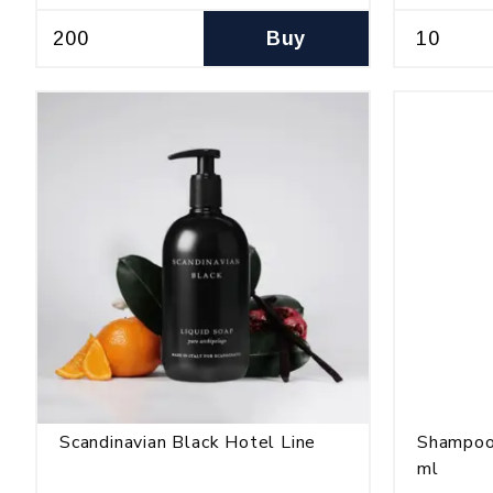
Buy
Scandinavian Black Hotel Line
Shampoo
ml