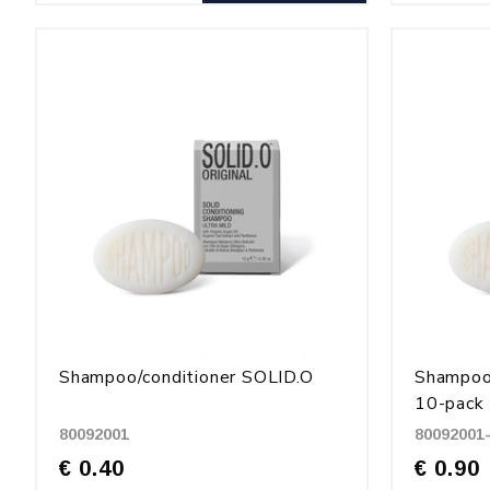
Shampoo/conditioner SOLID.O
Shampoo/
10-pack
80092001
80092001
€ 0.40
€ 0.90