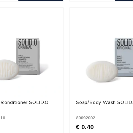
conditioner SOLID.O
Soap/Body Wash SOLID
-10
80092002
€ 0.40