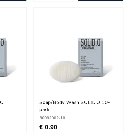
.O
Soap/Body Wash SOLID.O 10-
pack
80092002-10
€ 0.90