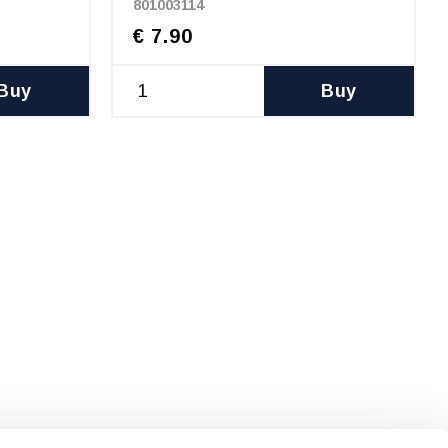
801003114
€ 7.90
Buy
Buy