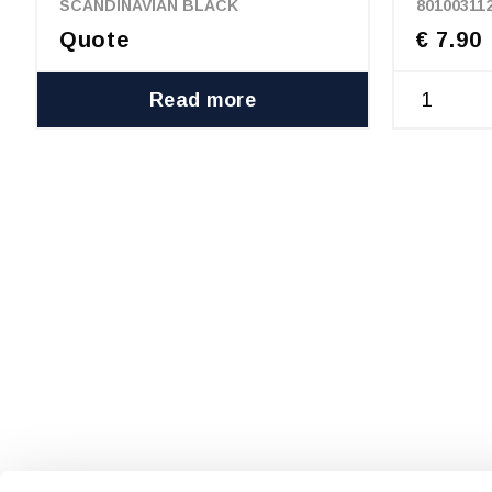
SCANDINAVIAN BLACK
80100311
Quote
€ 7.90
Read more