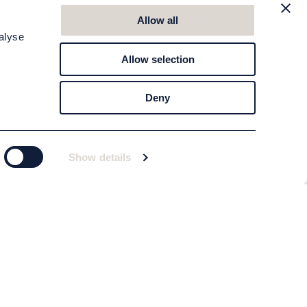
Allow all
alyse
Allow selection
Deny
Show details