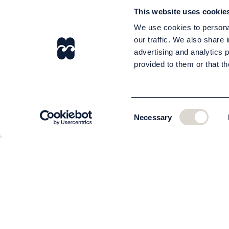
This website uses cookie
We use cookies to personal
our traffic. We also share 
advertising and analytics 
provided to them or that th
Consent
Necessary
Selection
CUSTOMER SERVICE
About us
The team