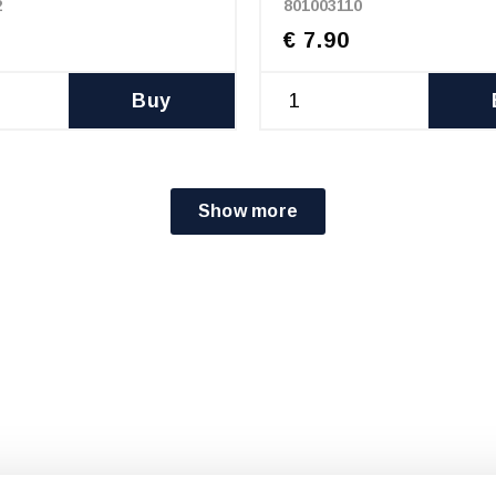
2
801003110
€ 7.90
Buy
Show more