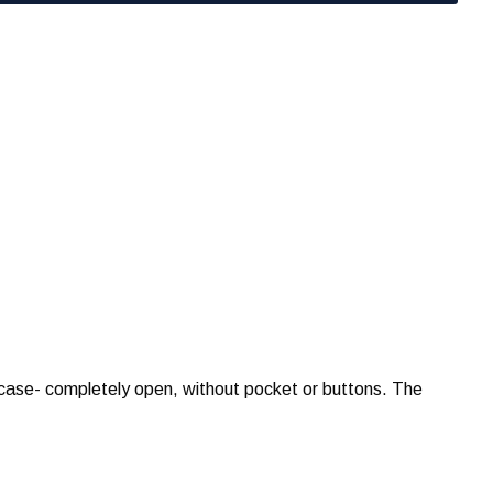
wcase- completely open, without pocket or buttons. The