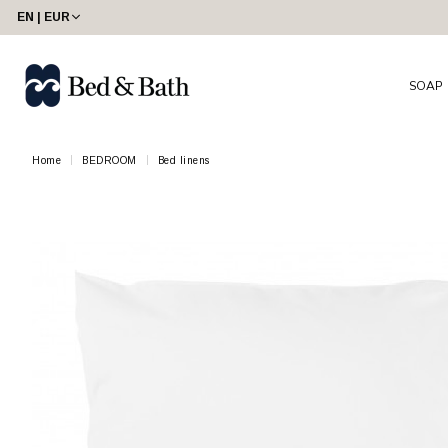
EN | EUR
SOAP
Home
BEDROOM
Bed linens