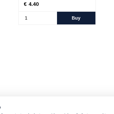
€ 4.40
Buy
s