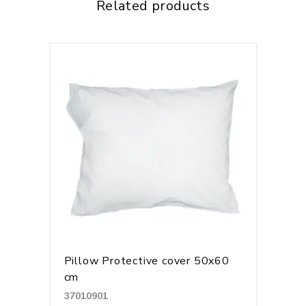
Related products
Pillow Protective cover 50x60
cm
37010901