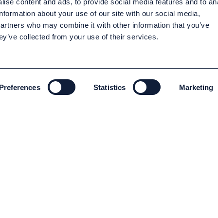
ise content and ads, to provide social media features and to an
information about your use of our site with our social media,
partners who may combine it with other information that you’ve
ey’ve collected from your use of their services.
Preferences
Statistics
Marketing
ENVIRONMENT AND SUSTAINABILITY
Environment and Sustainability
Code of conduct