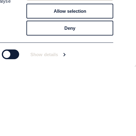
alyse
Allow selection
Deny
Show details
Subscribe