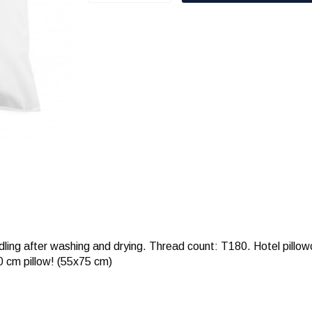
dling after washing and drying. Thread count: T180. Hotel pillo
0 cm pillow! (55x75 cm)