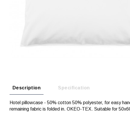
Description
Specification
Hotel pillowcase - 50% cotton 50% polyester, for easy han
remaining fabric is folded in. OKEO-TEX. Suitable for 50x6