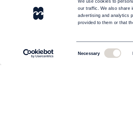
We use cookies to personal
our traffic. We also share 
advertising and analytics 
provided to them or that th
Consent
Necessary
Selection
CUSTOMER SERVICE
About us
The team
Contact
Order and delivery