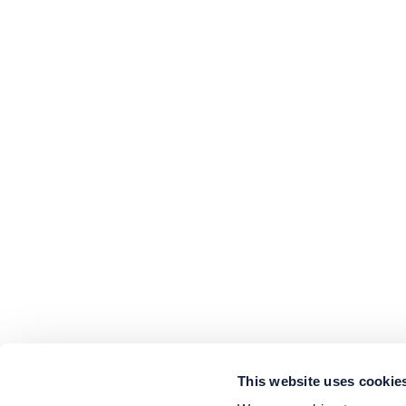
This website uses cookie