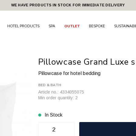
WE HAVE PRODUCTS IN STOCK FOR IMMEDIATE DELIVERY
HOTEL PRODUCTS
SPA
OUTLET
BESPOKE
SUSTAINABI
Pillowcase Grand Luxe s
Pillowcase for hotel bedding
BED & BATH
Article no.: 4334055075
Min order quantity: 2
In Stock