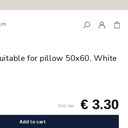
LITY
uitable for pillow 50x60, White
€ 3.30
Excl. tax:
Add to cart