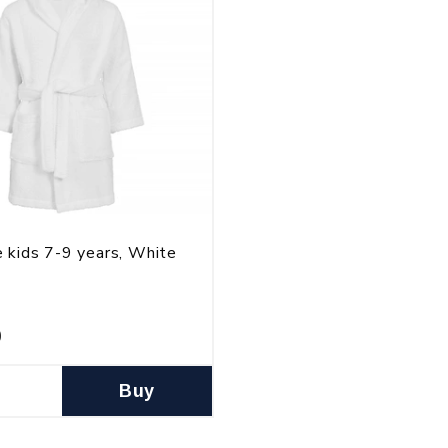
 kids 7-9 years, White
0
Buy