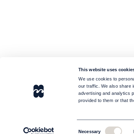
This website uses cookie
We use cookies to personal
our traffic. We also share 
advertising and analytics 
provided to them or that th
Consent
Necessary