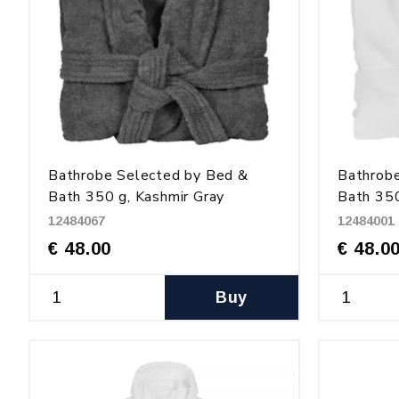
Bathrobe Selected by Bed &
Bathrob
Bath 350 g, Kashmir Gray
Bath 350
12484067
12484001
€ 48.00
€ 48.0
Buy