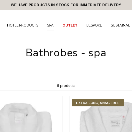
WE HAVE PRODUCTS IN STOCK FOR IMMEDIATE DELIVERY
HOTEL PRODUCTS
SPA
OUTLET
BESPOKE
SUSTAINABI
Bathrobes - spa
6 products
EXTRA LONG, SNAG FREE