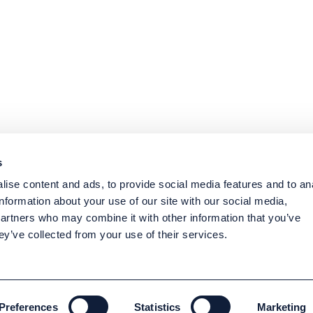
s
ise content and ads, to provide social media features and to an
information about your use of our site with our social media,
partners who may combine it with other information that you’ve
ey’ve collected from your use of their services.
Preferences
Statistics
Marketing