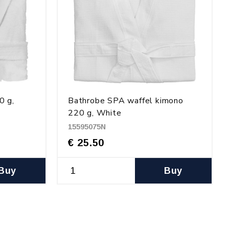
0 g,
Bathrobe SPA waffel kimono
220 g, White
15595075N
€ 25.50
Buy
Buy