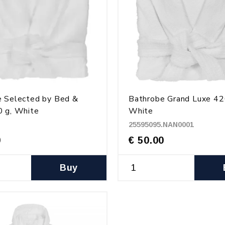
e Selected by Bed &
Bathrobe Grand Luxe 42
 g, White
White
25595095.NAN0001
0
€ 50.00
Buy