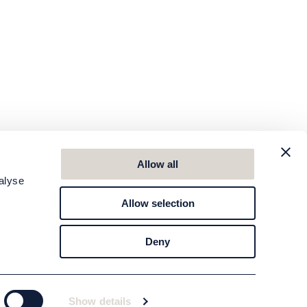
Allow all
alyse
Allow selection
Deny
Show details