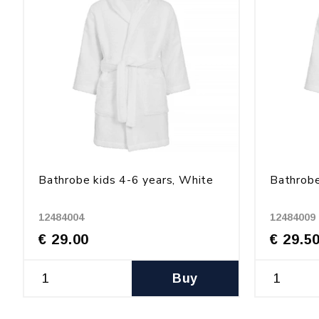
Bathrobe kids 4-6 years, White
Bathrobe
12484004
12484009
€ 29.00
€ 29.5
Buy