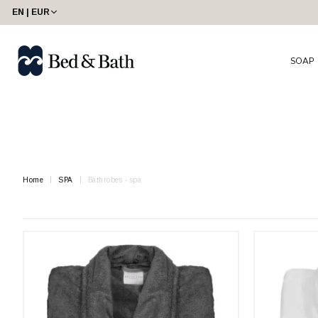
share23
EN | EUR
SOAP
Home
SPA
Bathrobes - spa