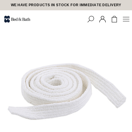
WE HAVE PRODUCTS IN STOCK FOR IMMEDIATE DELIVERY