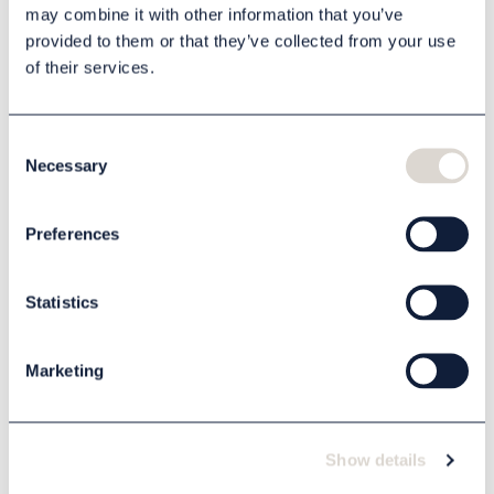
may combine it with other information that you’ve
provided to them or that they’ve collected from your use
Description
of their services.
Specification
Consent
Necessary
Selection
Related products
Preferences
Statistics
Marketing
Show details