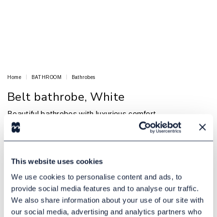
Home
BATHROOM
Bathrobes
Belt bathrobe, White
Beautiful bathrobes with luxurious comfort
BED & BATH
Article no.: 16000015
In Stock
This website uses cookies
€ 5.60
Excl. tax:
We use cookies to personalise content and ads, to
provide social media features and to analyse our traffic.
Add to cart
We also share information about your use of our site with
our social media, advertising and analytics partners who