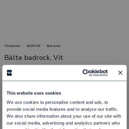
Förstasidan
BADRUM
Badrockar
Bälte badrock, Vit
Sköna badrockar med lyxig komfort
BED & BATH
Artikelnr: 16000015
This website uses cookies
Finns i lager
60,00 kr
Exkl. moms:
We use cookies to personalise content and ads, to
provide social media features and to analyse our traffic.
We also share information about your use of our site with
Lägg i varukorgen
our social media, advertising and analytics partners who