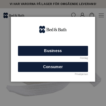
VI HAR VARORNA PÅ LAGER FÖR OMGÅENDE LEVERANS!
Business
Företag
Consumer
Privatperson