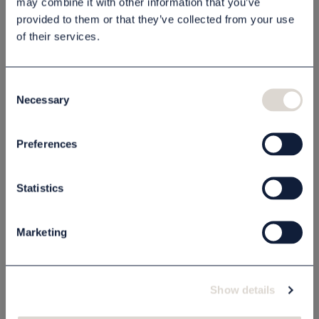
may combine it with other information that you’ve
provided to them or that they’ve collected from your use
Beskrivning
of their services.
Specifikation
Consent
Necessary
Selection
Relaterade produkter
Preferences
Statistics
Marketing
Show details