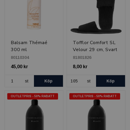
Balsam Thémaé
Tofflor Comfort SL
300 ml
Velour 29 cm, Svart
80110304
81801826
45,00 kr
8,00 kr
st
Köp
st
Köp
OUTLETPRIS - 50% RABATT
OUTLETPRIS - 50% RABATT