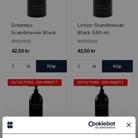
Schampo
Lotion Scandinavian
Scandinavian Black
Black 550 ml
550 ml
80030303
80030304
42,50 kr
42,50 kr
st
Köp
st
Köp
OUTLETPRIS - 50% RABATT
OUTLETPRIS - 50% RABATT