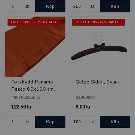
st
Köp
st
Köp
OUTLETPRIS - 50% RABATT
OUTLETPRIS - 50% RABATT
Fotskydd Panama
Galge Siden, Svart
Pesco 60x160 cm,
Orange
4907060160-O
81909003
122,50 kr
8,00 kr
st
Köp
st
Köp