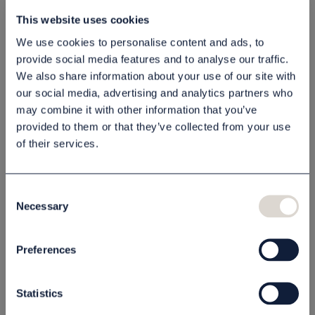
Schampo
Lotion Scandinavian
This website uses cookies
Scandinavian Black
Black 1 l
We use cookies to personalise content and ads, to
1 l
80030603
80030604
provide social media features and to analyse our traffic.
65,00 kr
65,00 kr
We also share information about your use of our site with
our social media, advertising and analytics partners who
st
Köp
st
Köp
may combine it with other information that you’ve
provided to them or that they’ve collected from your use
of their services.
OUTLETPRIS - 50% RABATT
OUTLETPRIS - 50% RABATT
Consent
Necessary
Selection
Preferences
Schampo
Schampo Thémaé
Statistics
Scandinavian Black
300 ml