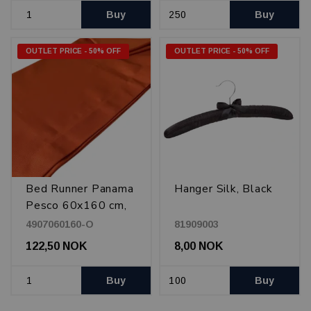
Buy
Buy
OUTLET PRICE - 50% OFF
OUTLET PRICE - 50% OFF
Bed Runner Panama
Hanger Silk, Black
Pesco 60x160 cm,
Orange
4907060160-O
81909003
122,50 NOK
8,00 NOK
Buy
Buy