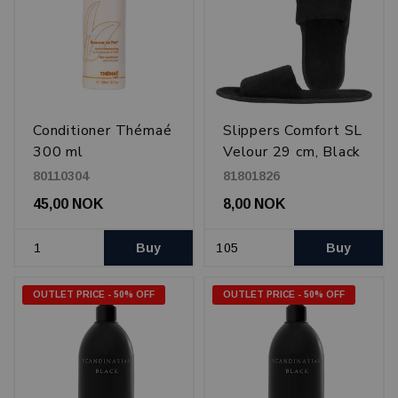
Conditioner Thémaé
Slippers Comfort SL
300 ml
Velour 29 cm, Black
80110304
81801826
45,00 NOK
8,00 NOK
Buy
Buy
OUTLET PRICE - 50% OFF
OUTLET PRICE - 50% OFF