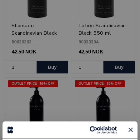
Shampoo
Lotion Scandinavian
Scandinavian Black
Black 550 ml
550 ml
80030303
80030304
42,50 NOK
42,50 NOK
Buy
Buy
OUTLET PRICE - 50% OFF
OUTLET PRICE - 50% OFF