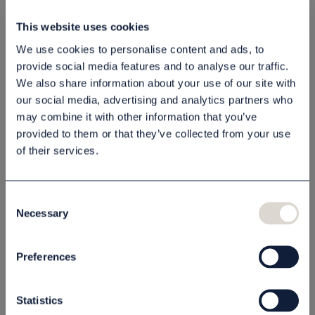
Shampoo
Lotion Scandinavian
This website uses cookies
Scandinavian Black
Black 1 l
1 l
We use cookies to personalise content and ads, to
80030603
80030604
provide social media features and to analyse our traffic.
65,00 NOK
65,00 NOK
We also share information about your use of our site with
our social media, advertising and analytics partners who
Buy
Buy
may combine it with other information that you’ve
provided to them or that they’ve collected from your use
OUTLET PRICE - 50% OFF
OUTLET PRICE - 50% OFF
of their services.
Consent
Necessary
Selection
Preferences
Shampoo
Shampoo Thémaé
Scandinavian Black
300 ml
Statistics