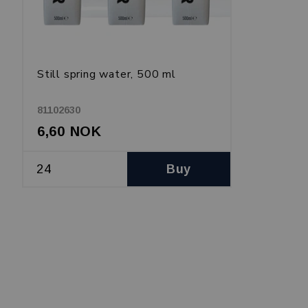
Still spring water, 500 ml
81102630
6,60 NOK
Buy