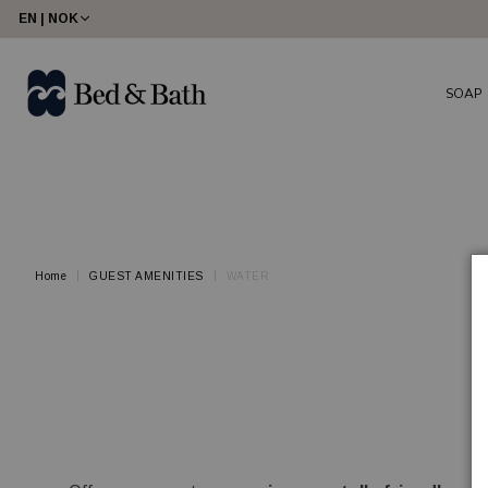
share23
EN | NOK
SOAP
Home
GUEST AMENITIES
WATER