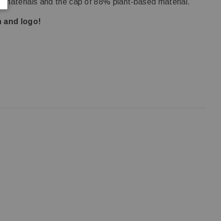
 materials and the cap of 88% plant‑based material.
 and logo!