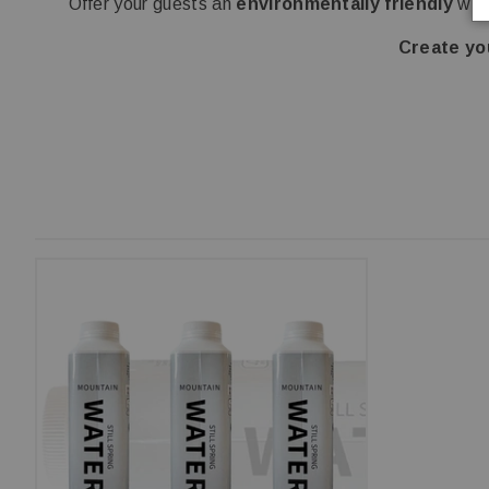
Offer your guests an
environmentally friendly
wate
Create yo