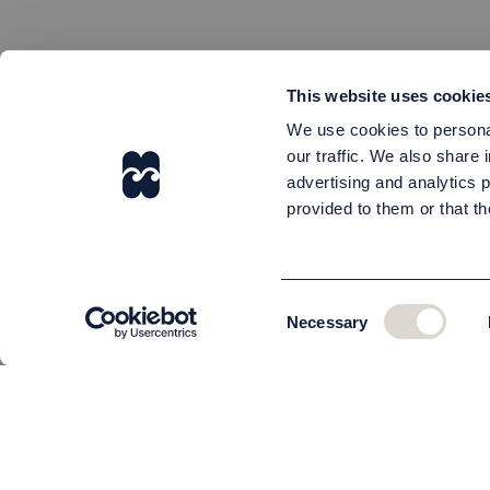
This website uses cookie
We use cookies to personal
our traffic. We also share 
advertising and analytics 
provided to them or that th
Consent
Necessary
Selection
CUSTOMER SERVICE