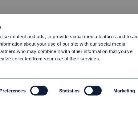
s
ise content and ads, to provide social media features and to an
information about your use of our site with our social media,
partners who may combine it with other information that you’ve
ey’ve collected from your use of their services.
Preferences
Statistics
Marketing
ENVIRONMENT AND SUSTAINABILITY