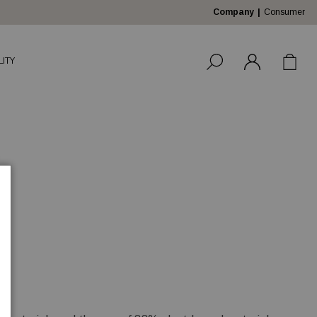
Company
Consumer
LITY