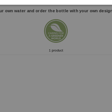
r option!
The paper-based bottle consists of 89% renewable
ur own water and order the bottle with your own design
1 product