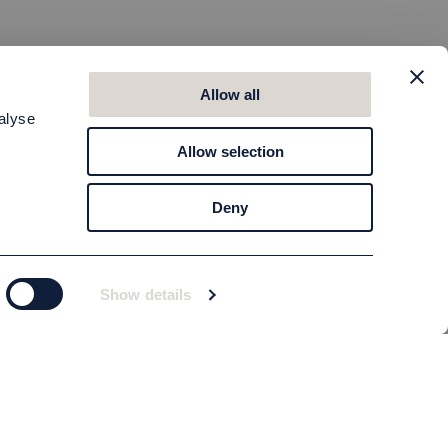
Allow all
alyse
Allow selection
Deny
Show details