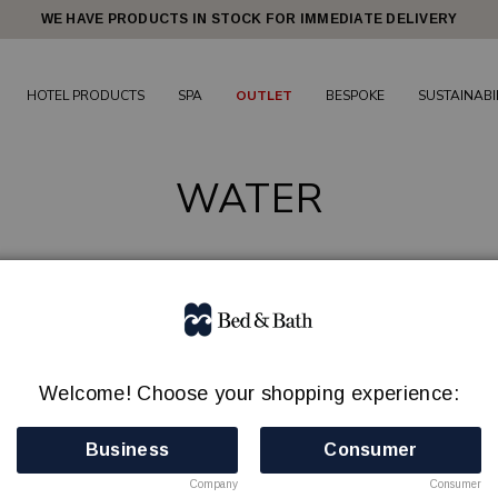
WE HAVE PRODUCTS IN STOCK FOR IMMEDIATE DELIVERY
HOTEL PRODUCTS
SPA
OUTLET
BESPOKE
SUSTAINABI
WATER
Still spring water in a 100% recyclable water bottle!
NO BOTTLE DEPOSIT ADDED!
Welcome! Choose your shopping experience:
Business
Consumer
Leave the cap on and recycle the entire bottle.
Company
Consumer