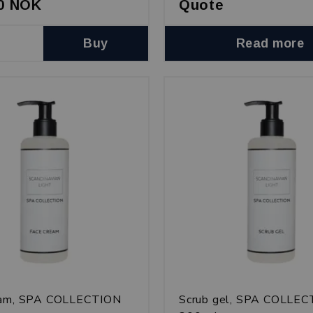
00 NOK
Quote
Buy
Read more
eam, SPA COLLECTION
Scrub gel, SPA COLLE