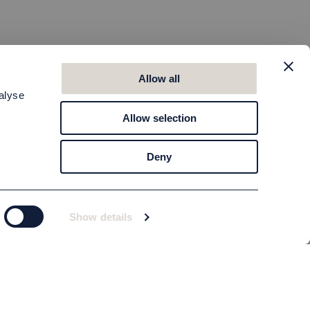
Allow all
alyse
Allow selection
Deny
Show details