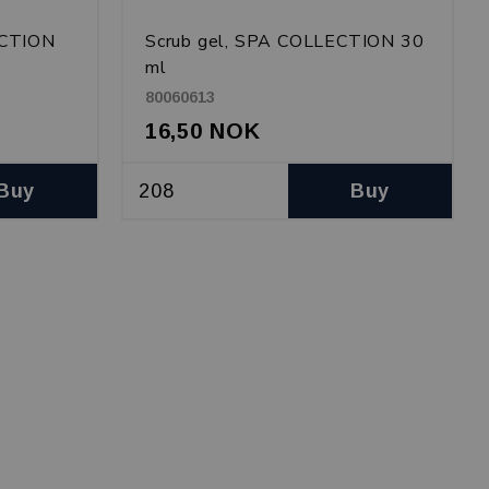
ECTION
Scrub gel, SPA COLLECTION 30
ml
80060613
16,50 NOK
Buy
Buy