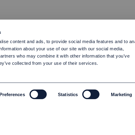
s
ise content and ads, to provide social media features and to an
information about your use of our site with our social media,
partners who may combine it with other information that you’ve
ey’ve collected from your use of their services.
Preferences
Statistics
Marketing
ENVIRONMENT AND SUSTAINABILITY