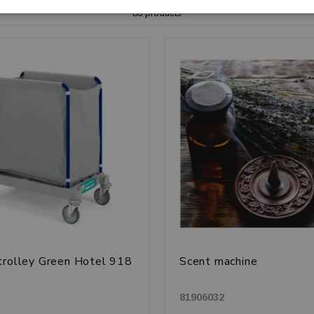
88 products
trolley Green Hotel 918
Scent machine
81906032