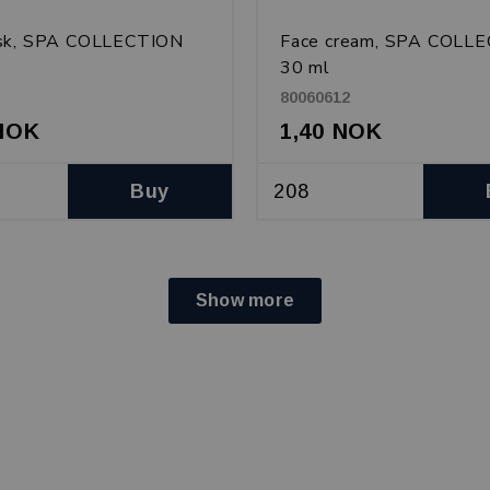
sk, SPA COLLECTION
Face cream, SPA COLL
30 ml
80060612
 NOK
1,40 NOK
Buy
Show more