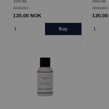
300 ml
300 ml
80060602
80060603
120,00 NOK
120,0
Buy