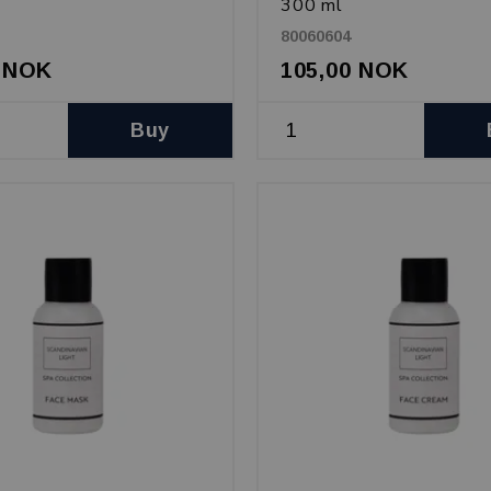
300 ml
80060604
0 NOK
105,00 NOK
Buy