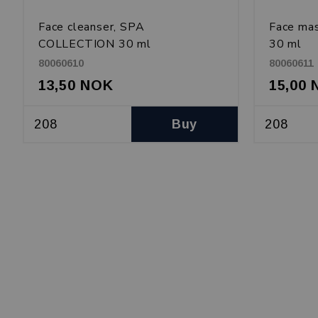
Face cleanser, SPA
Face ma
COLLECTION 30 ml
30 ml
80060610
80060611
13,50 NOK
15,00
Buy