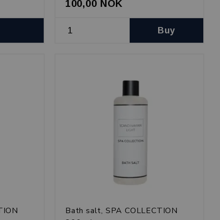
100,00 NOK
Buy
CTION
Bath salt, SPA COLLECTION