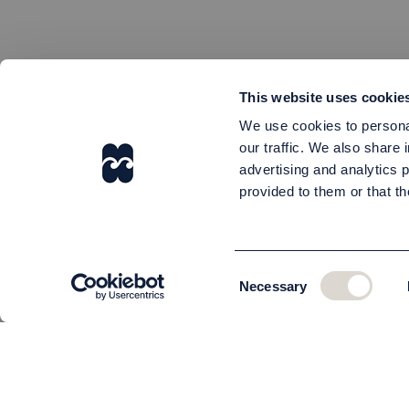
This website uses cookie
We use cookies to personal
our traffic. We also share 
advertising and analytics 
provided to them or that th
Consent
Necessary
Selection
CUSTOMER SERVICE