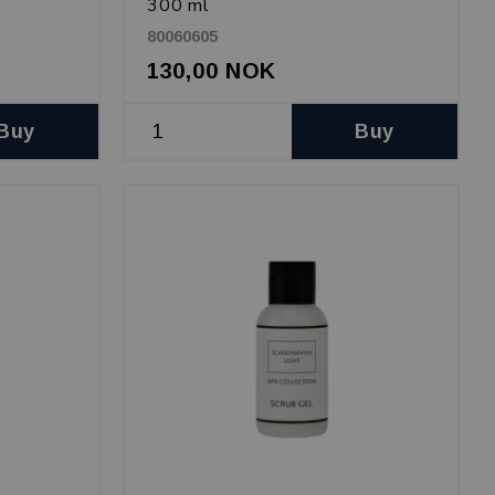
300 ml
80060605
130,00 NOK
Buy
Buy