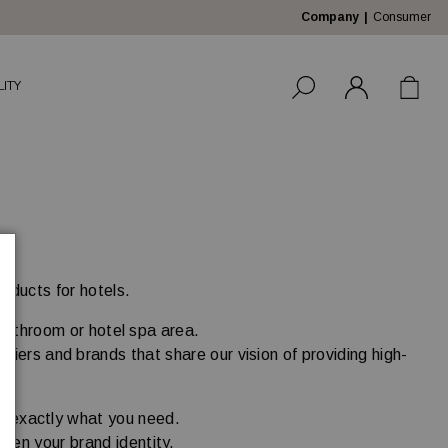
Company
Consumer
LITY
roducts for hotels.
 bathroom or hotel spa area.
liers and brands that share our vision of providing high-
.
nd exactly what you need.
then your brand identity.