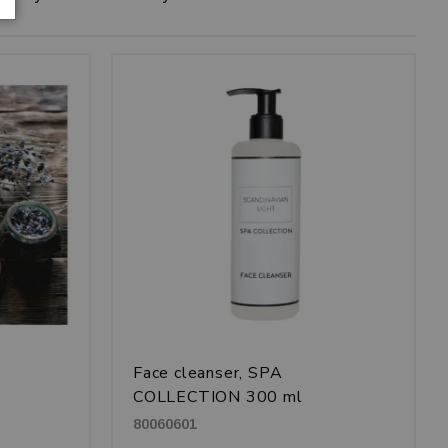
Face cleanser, SPA
COLLECTION 300 ml
80060601