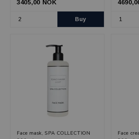
3405,00 NOK
4690,
Buy
Face mask, SPA COLLECTION
Face cr