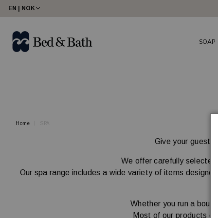
share23
EN | NOK
SOAP
Home
SPA
Give your guests a
We offer carefully selected
Our spa range includes a wide variety of items designed 
Whether you run a boutiq
Most of our products ca