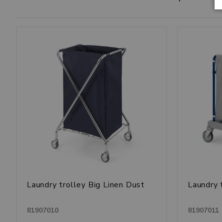
Laundry trolley Big Linen Dust
Laundry 
81907010
81907011