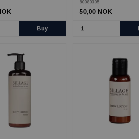
80080305
 NOK
50,00 NOK
Buy