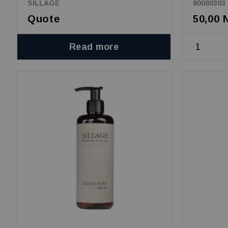
SILLAGE
80080303
Quote
50,00
Read more