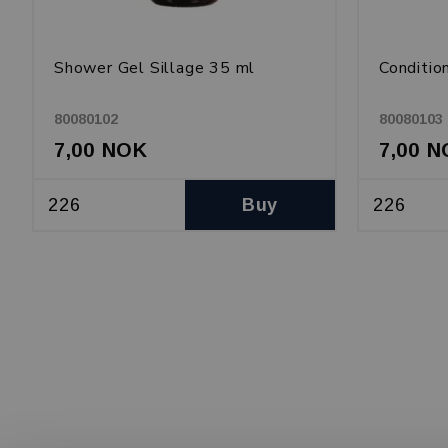
Shower Gel Sillage 35 ml
Conditio
80080102
80080103
7,00 NOK
7,00 
Buy