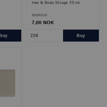
Hair & Body Sillage 35 ml
80080100
7,00 NOK
Buy
Buy