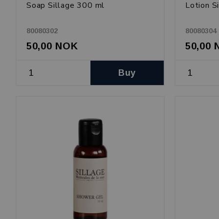
Soap Sillage 300 ml
Lotion S
80080302
80080304
50,00 NOK
50,00
Buy