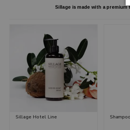
Sillage is made with a premium 
Sillage Hotel Line
Shampoo