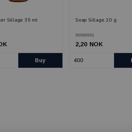
ner Sillage 35 ml
Soap Sillage 20 g
80080501
NOK
2,20 NOK
Buy