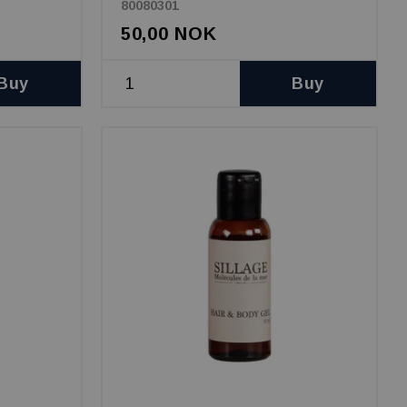
80080301
50,00 NOK
Buy
Buy