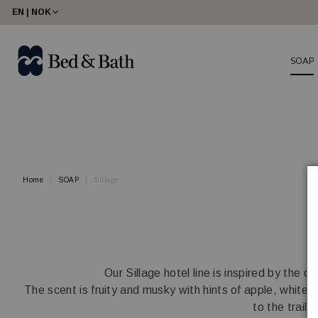
share23
EN | NOK
SOAP
Home
SOAP
Sillage
Our Sillage hotel line is inspired by the
The scent is fruity and musky with hints of apple, white f
to the trail 