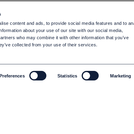
s
ise content and ads, to provide social media features and to an
information about your use of our site with our social media,
partners who may combine it with other information that you’ve
ey’ve collected from your use of their services.
Preferences
Statistics
Marketing
ENVIRONMENT AND SUSTAINABILITY
Environment and Sustainability