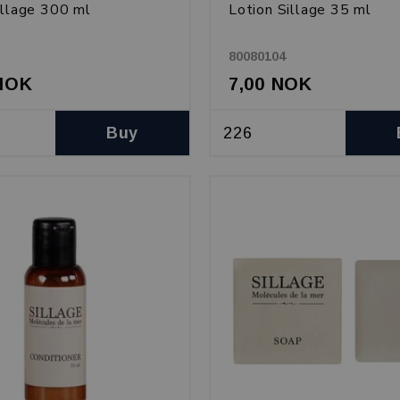
illage 300 ml
Lotion Sillage 35 ml
80080104
 NOK
7,00 NOK
Buy