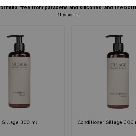
formula, free from parabens and silicones, and the bottl
11 products
 Sillage 300 ml
Conditioner Sillage 300