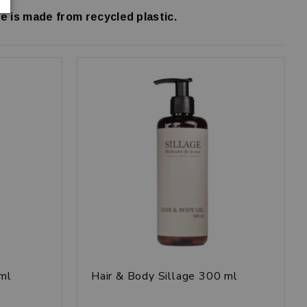
e is made from recycled plastic.
 ml
Hair & Body Sillage 300 ml