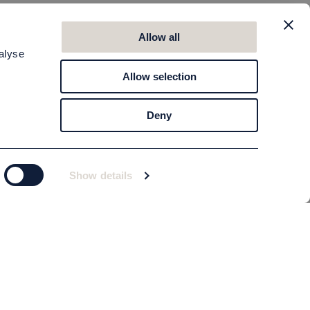
Allow all
alyse
Allow selection
Deny
Show details