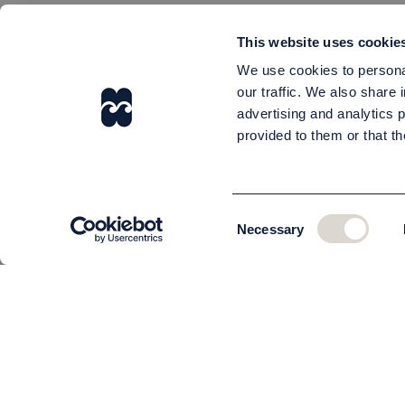
This website uses cookie
We use cookies to personal
our traffic. We also share 
advertising and analytics 
provided to them or that th
Consent
Necessary
Selection
CUSTOMER SERVICE
About us