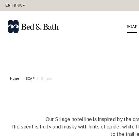
share23
EN | DKK
SOAP
Home
SOAP
Sillage
Our Sillage hotel line is inspired by the
The scent is fruity and musky with hints of apple, white f
to the trail 