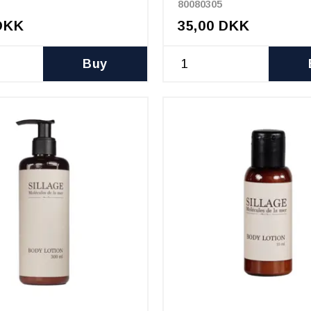
80080305
DKK
35,00 DKK
Buy