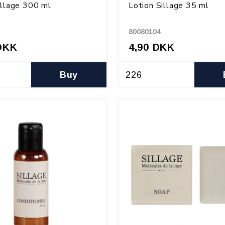
illage 300 ml
Lotion Sillage 35 ml
80080104
DKK
4,90 DKK
Buy