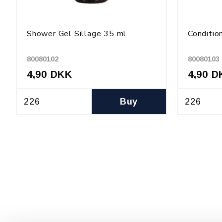
Shower Gel Sillage 35 ml
Conditio
80080102
80080103
4,90 DKK
4,90 D
Buy