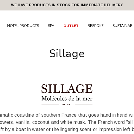
WE HAVE PRODUCTS IN STOCK FOR IMMEDIATE DELIVERY
HOTEL PRODUCTS
SPA
OUTLET
BESPOKE
SUSTAINABI
Sillage
 dramatic coastline of southern France that goes hand in hand w
lowers, vanilla, coconut and white musk. The French word "sillag
left by a boat in water or the lingering scent or impression le