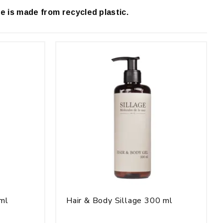
e is made from recycled plastic.
 ml
Hair & Body Sillage 300 ml