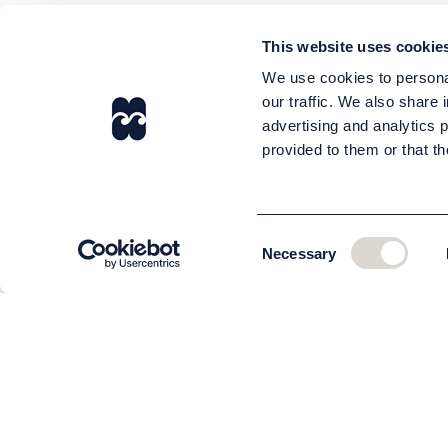
This website uses cookie
We use cookies to personal
our traffic. We also share 
advertising and analytics 
provided to them or that th
Consent
Necessary
Selection
CUSTOMER SERVICE
About us