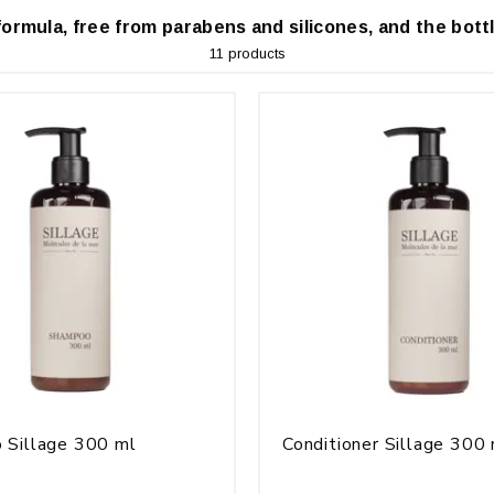
formula, free from parabens and silicones, and the bottl
11 products
 Sillage 300 ml
Conditioner Sillage 300