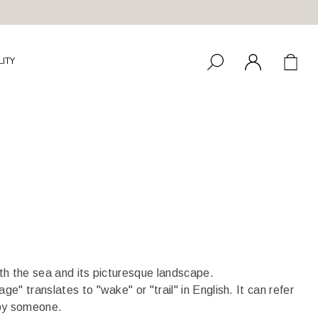
LITY
ith the sea and its picturesque landscape.
e" translates to "wake" or "trail" in English. It can refer
ft by someone.