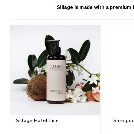
Sillage is made with a premium 
Sillage Hotel Line
Shampoo