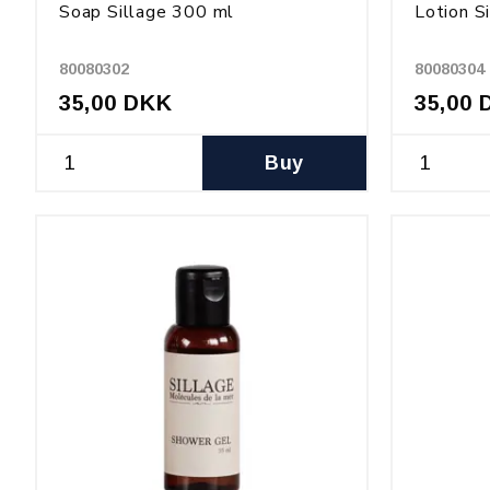
Soap Sillage 300 ml
Lotion S
80080302
80080304
35,00 DKK
35,00 
Buy