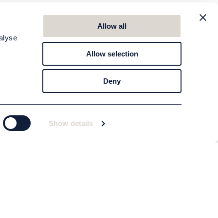
Allow all
alyse
Allow selection
Deny
Show details