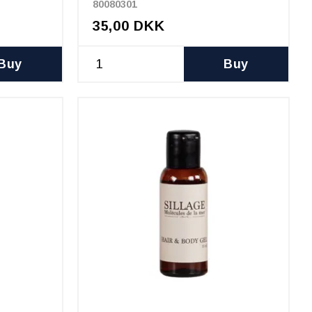
80080301
35,00 DKK
Buy
Buy