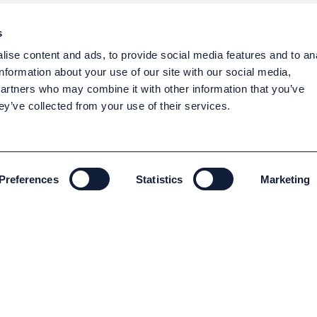
s
ise content and ads, to provide social media features and to an
information about your use of our site with our social media,
partners who may combine it with other information that you’ve
ey’ve collected from your use of their services.
Preferences
Statistics
Marketing
ENVIRONMENT AND SUSTAINABILITY
Environment and Sustainability