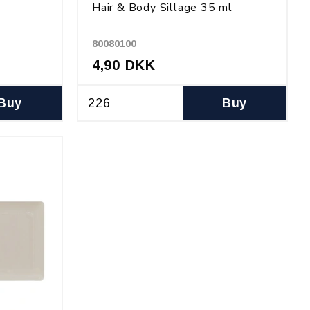
Hair & Body Sillage 35 ml
80080100
4,90 DKK
Buy
Buy