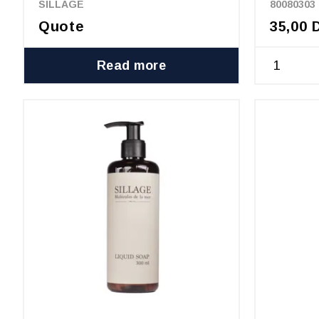
SILLAGE
80080303
Quote
35,00 
Read more