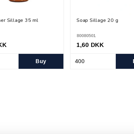
ner Sillage 35 ml
Soap Sillage 20 g
80080501
KK
1,60 DKK
Buy