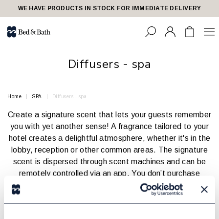
share23
WE HAVE PRODUCTS IN STOCK FOR IMMEDIATE DELIVERY
Diffusers - spa
Home
SPA
Diffusers - spa
Create a signature scent that lets your guests remember
you with yet another sense! A fragrance tailored to your
hotel creates a delightful atmosphere, whether it's in the
lobby, reception or other common areas. The signature
scent is dispersed through scent machines and can be
remotely controlled via an app. You don’t purchase
anything- instead, you pay a fixed monthly fee that
includes both the scent machine and the fragrance.
The number and size of machines depend on the area