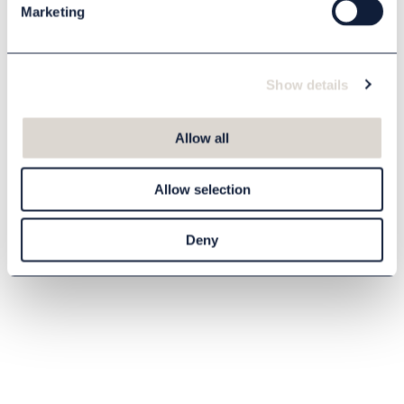
Marketing
Show details
Allow all
Allow selection
Deny