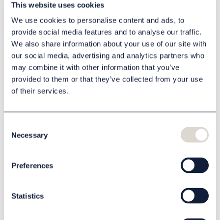
This website uses cookies
you wish to scent.
We use cookies to personalise content and ads, to
1 product
provide social media features and to analyse our traffic.
We also share information about your use of our site with
our social media, advertising and analytics partners who
may combine it with other information that you’ve
provided to them or that they’ve collected from your use
of their services.
Consent
Necessary
Selection
Scent machine
Preferences
81906032
Quote
Statistics
Read more