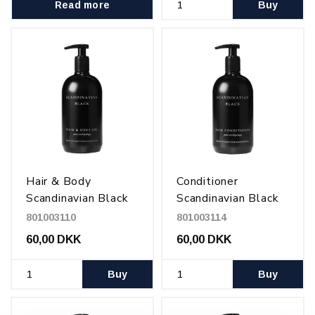
Read more
Buy
Hair & Body
Conditioner
Scandinavian Black
Scandinavian Black
500 ml
500 ml
801003110
801003114
60,00 DKK
60,00 DKK
Buy
Buy