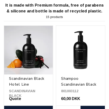
It is made with Premium formula, free of parabens
& silicone and bottle is made of recycled plastic.
15 products
Scandinavian Black
Shampoo
Hotel Line
Scandinavian Black
500 ml
SCANDINAVIAN
801003112
BLACK
Quote
60,00 DKK