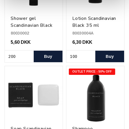
Shower gel
Lotion Scandinavian
Scandinavian Black
Black 35 ml
30 ml
80030002
80030004A
5,60 DKK
6,30 DKK
Buy
Buy
OUTLET PRICE - 50% OFF
Soap Scandinavian
Shampoo