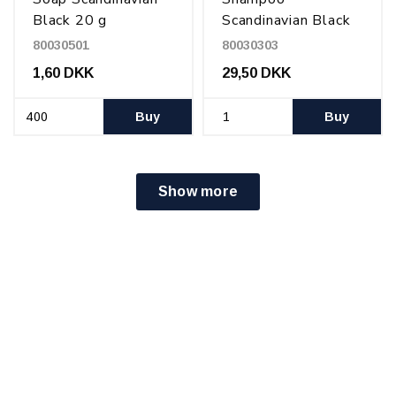
Black 20 g
Scandinavian Black
550 ml
80030501
80030303
1,60 DKK
29,50 DKK
Buy
Buy
Show more