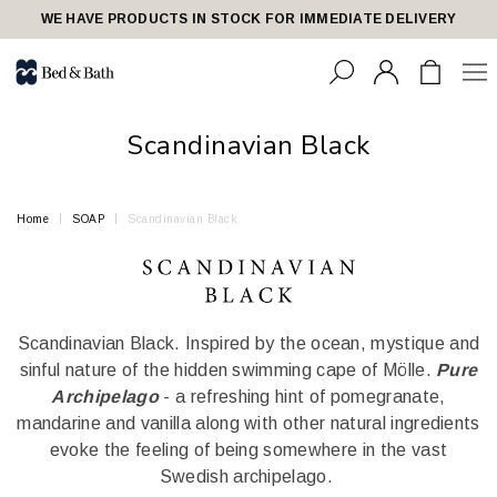
share23
WE HAVE PRODUCTS IN STOCK FOR IMMEDIATE DELIVERY
Scandinavian Black
Home
SOAP
Scandinavian Black
Scandinavian Black. Inspired by the ocean, mystique and
sinful nature of the hidden swimming cape of Mölle.
Pure
Archipelago
- a refreshing hint of pomegranate,
mandarine and vanilla along with other natural ingredients
evoke the feeling of being somewhere in the vast
Swedish archipelago.