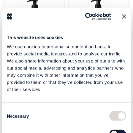
This website uses cookies
We use cookies to personalise content and ads, to
provide social media features and to analyse our traffic.
Soap Scandinavian
Lotion Scandinavian
We also share information about your use of our site with
Black 500 ml
Black 500 ml
our social media, advertising and analytics partners who
801003111
801003113
may combine it with other information that you’ve
60,00 DKK
60,00 DKK
provided to them or that they’ve collected from your use
of their services.
Buy
Buy
Consent
Necessary
Selection