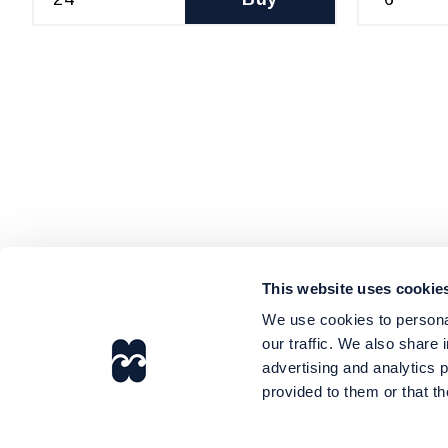
This website uses cookie
We use cookies to personal
our traffic. We also share 
advertising and analytics 
provided to them or that th