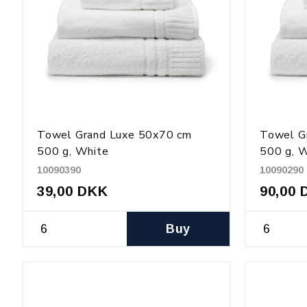
Towel Grand Luxe 50x70 cm
Towel G
500 g, White
500 g, 
10090390
10090290
39,00 DKK
90,00 
Buy