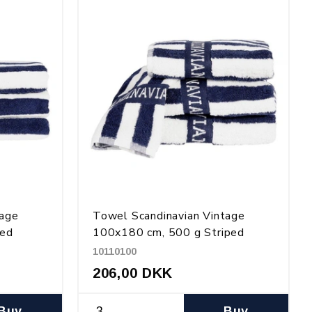
tage
Towel Scandinavian Vintage
ped
100x180 cm, 500 g Striped
10110100
206,00 DKK
Buy
Buy