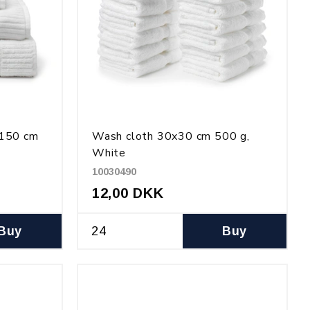
x150 cm
Wash cloth 30x30 cm 500 g,
White
10030490
12,00 DKK
Buy
Buy