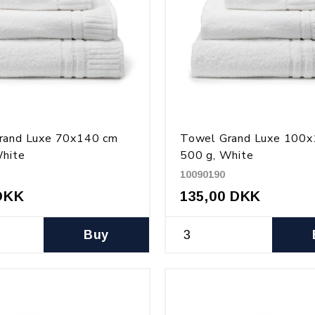
rand Luxe 70x140 cm
Towel Grand Luxe 100
White
500 g, White
10090190
DKK
135,00 DKK
Buy