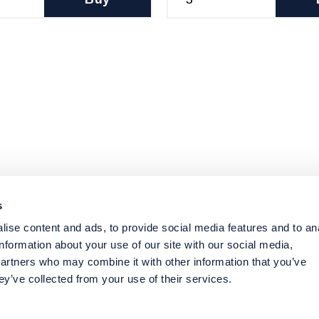
s
ise content and ads, to provide social media features and to an
information about your use of our site with our social media,
partners who may combine it with other information that you’ve
ey’ve collected from your use of their services.