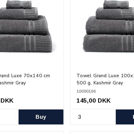
rand Luxe 70x140 cm
Towel Grand Luxe 100
ashmir Gray
500 g, Kashmir Gray
10090166
 DKK
145,00 DKK
Buy