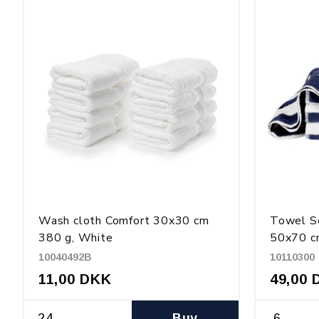
Wash cloth Comfort 30x30 cm
Towel Sc
380 g, White
50x70 cm
10040492B
10110300
11,00 DKK
49,00 
Buy