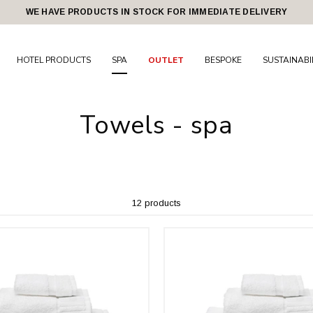
WE HAVE PRODUCTS IN STOCK FOR IMMEDIATE DELIVERY
HOTEL PRODUCTS
SPA
OUTLET
BESPOKE
SUSTAINABI
Towels - spa
12 products