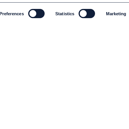
Preferences
Statistics
Marketing
ENVIRONMENT AND SUSTAINABILITY
Environment and Sustainability
Code of conduct