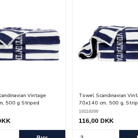
andinavian Vintage
Towel Scandinavian Vin
, 500 g Striped
70x140 cm, 500 g, Stri
10110200
DKK
116,00 DKK
Buy