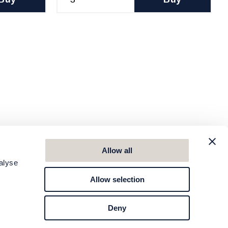
Allow all
alyse
Allow selection
Deny