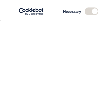
Consent
Necessary
Selection
CUSTOMER SERVICE
About us
The team
Contact
Order and delivery
Returns
Terms & Conditions
Privacy policy