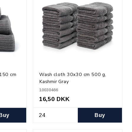
x150 cm
Wash cloth 30x30 cm 500 g,
Kashmir Gray
10030466
16,50 DKK
Buy
Buy