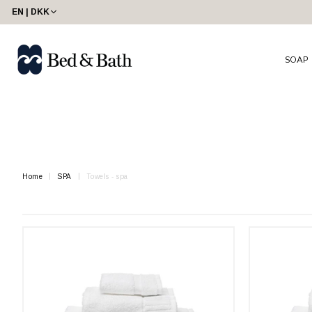
share23
EN | DKK
SOAP
Home
SPA
Towels - spa