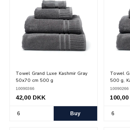
Towel Grand Luxe Kashmir Gray
Towel G
50x70 cm 500 g
500 g, K
10090366
10090266
42,00 DKK
100,00
Buy