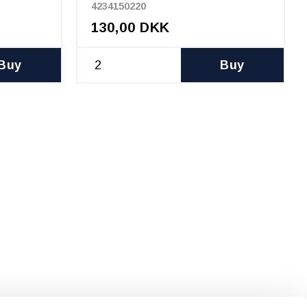
4234150220
130,00 DKK
Buy
Buy