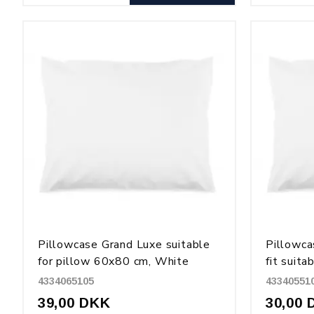
Pillowcase Grand Luxe suitable
Pillowca
for pillow 60x80 cm, White
fit suita
50x70, 
4334065105
43340551
39,00 DKK
30,00 