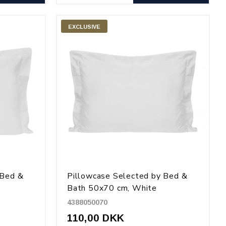
EXCLUSIVE
 Bed &
Pillowcase Selected by Bed &
Bath 50x70 cm, White
4388050070
110,00 DKK