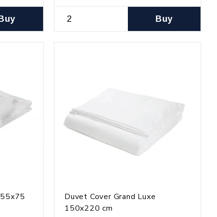
Buy
Buy
e 55x75
Duvet Cover Grand Luxe
150x220 cm