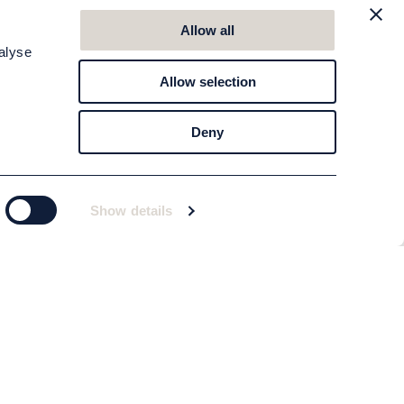
Allow all
alyse
Allow selection
Deny
Show details