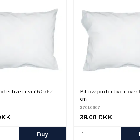
rotective cover 60x63
Pillow protective cover
cm
37010907
DKK
39,00 DKK
Buy