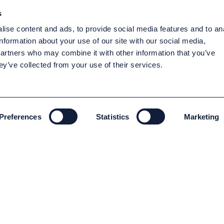
s
ise content and ads, to provide social media features and to an
information about your use of our site with our social media,
partners who may combine it with other information that you’ve
ey’ve collected from your use of their services.
Preferences
Statistics
Marketing
ENVIRONMENT AND SUSTAINABILITY
Environment and Sustainability
Code of conduct