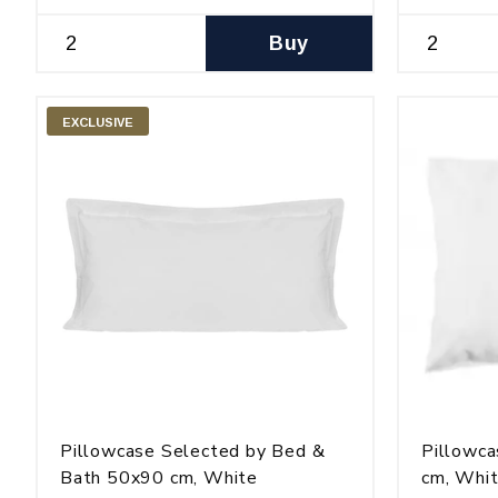
Buy
EXCLUSIVE
Pillowcase Selected by Bed &
Pillowca
Bath 50x90 cm, White
cm, Whi