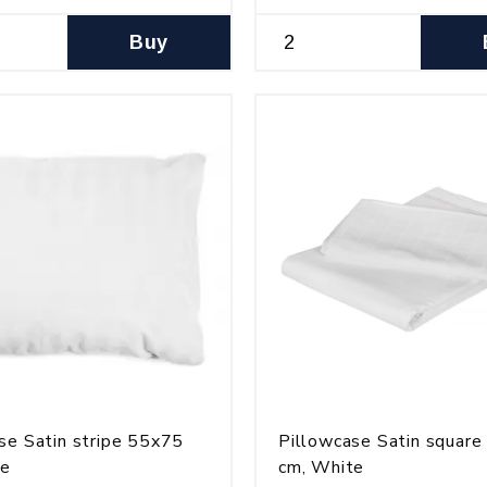
Buy
se Satin stripe 55x75
Pillowcase Satin squar
te
cm, White