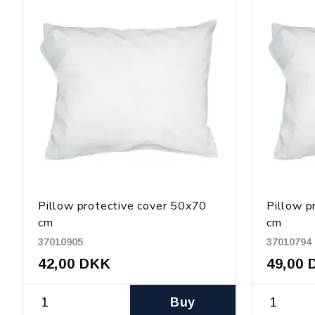
Pillow protective cover 50x70
Pillow p
cm
cm
37010905
37010794
42,00 DKK
49,00 
Buy