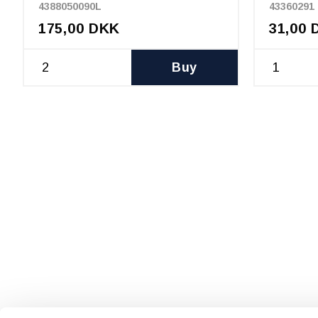
4388050090L
43360291
175,00 DKK
31,00 
Buy