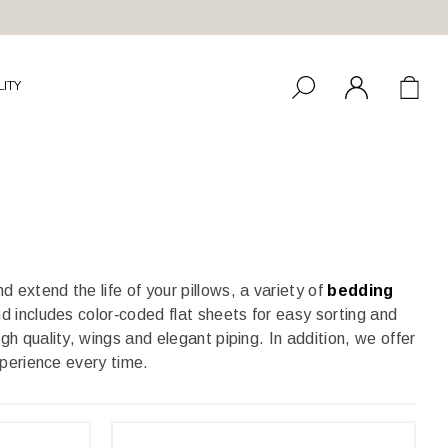
LITY
d extend the life of your pillows, a variety of
bedding
d includes color‑coded flat sheets for easy sorting and
h quality, wings and elegant piping. In addition, we offer
xperience every time.