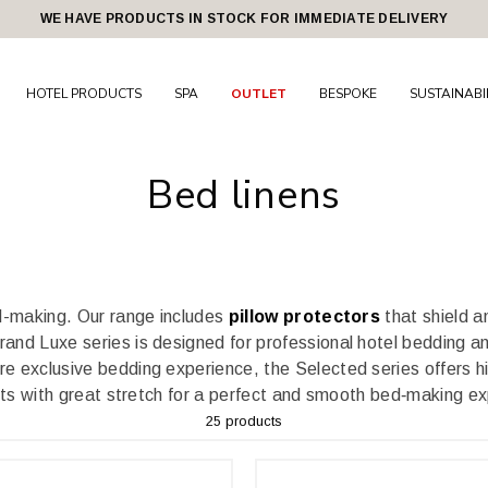
WE HAVE PRODUCTS IN STOCK FOR IMMEDIATE DELIVERY
HOTEL PRODUCTS
SPA
OUTLET
BESPOKE
SUSTAINABI
Bed linens
ed-making.
Our range includes
pillow protectors
that shield an
and Luxe series is designed for professional hotel bedding an
re exclusive bedding experience, the Selected series offers hig
ets with great stretch for a perfect and smooth bed‑making e
25 products