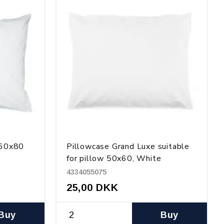
 60x80
Pillowcase Grand Luxe suitable
for pillow 50x60, White
4334055075
25,00 DKK
Buy
Buy