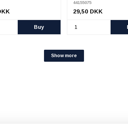
44155075
DKK
29,50 DKK
Buy
Show more