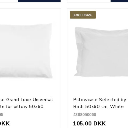
EXCLUSIVE
se Grand Luxe Universal
Pillowcase Selected by
ble for pillow 50x60,
Bath 50x60 cm, White
50x80 and 50x90, White
05
4388050060
DKK
105,00 DKK