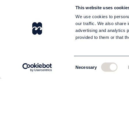
This website uses cookie
We use cookies to personal
our traffic. We also share 
advertising and analytics 
provided to them or that th
Consent
Necessary
Selection
CUSTOMER SERVICE
About us
The team