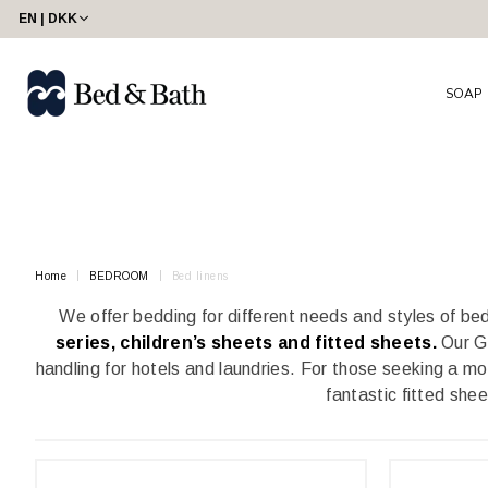
share23
EN | DKK
SOAP
Home
BEDROOM
Bed linens
We offer bedding for different needs and styles of b
series, children’s sheets and fitted sheets.
Our Gr
handling for hotels and laundries. For those seeking a mo
fantastic fitted she