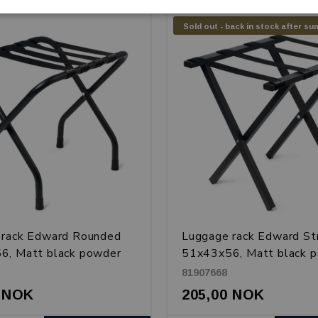
Sold out - back in stock after s
 rack Edward Rounded
Luggage rack Edward St
6, Matt black powder
51x43x56, Matt black 
metal
coated metal
81907668
0 NOK
205,00 NOK