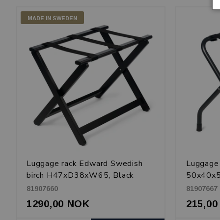
MADE IN SWEDEN
Luggage rack Edward Swedish
Luggage
birch H47xD38xW65, Black
50x40x5
coated 
81907660
81907667
1290,00 NOK
215,0