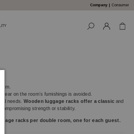
Company
Consumer
LITY
room.
 tear on the room’s furnishings is avoided.
ional needs.
Wooden luggage racks offer a classic
and
compromising strength or stability.
gage racks per double room, one for each guest.