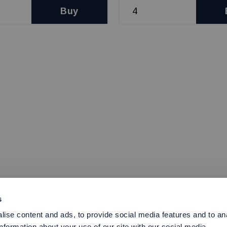
Buy
s
ise content and ads, to provide social media features and to an
information about your use of our site with our social media,