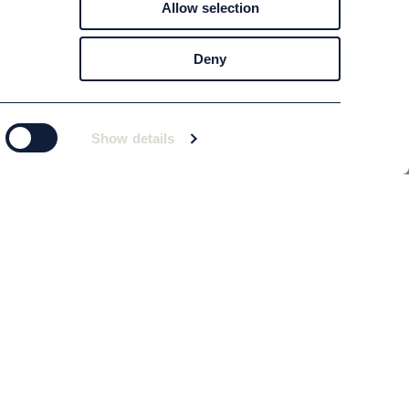
Allow selection
Deny
Show details
Subscribe