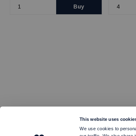
Buy
This website uses cookie
We use cookies to personal
our traffic. We also share 