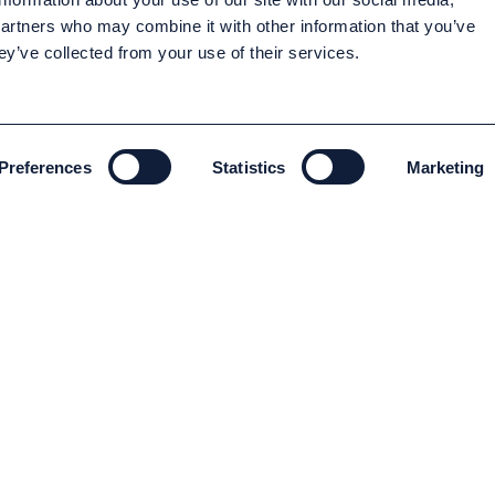
partners who may combine it with other information that you’ve
ey’ve collected from your use of their services.
Preferences
Statistics
Marketing
ENVIRONMENT AND SUSTAINABILITY
Environment and Sustainability
Code of conduct