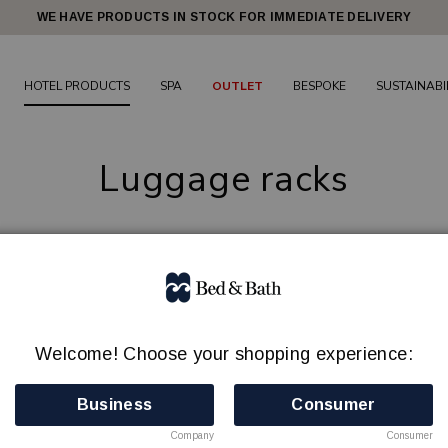
WE HAVE PRODUCTS IN STOCK FOR IMMEDIATE DELIVERY
HOTEL PRODUCTS
SPA
OUTLET
BESPOKE
SUSTAINABI
Luggage racks
ggage rack contributes to both order and comfort in the hotel 
 bags on desks, beds or other furniture, unnecessary wear and
nd steel,
designed to suit different interior styles and funct
Welcome! Choose your shopping experience:
dels are lightweight, modern and easy
to handle, without 
easy to store and move when needed.
We recommend two lug
Business
Consumer
3 products
Company
Consumer