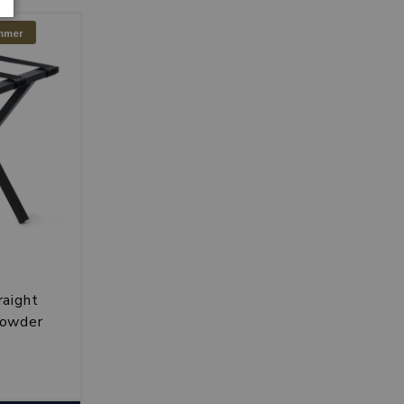
ummer
raight
powder