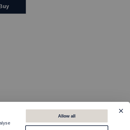
Buy
Allow all
alyse