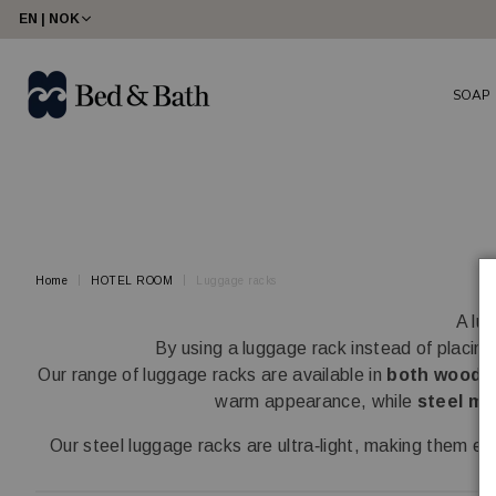
share23
EN | NOK
SOAP
Home
HOTEL ROOM
Luggage racks
A lu
By using a luggage rack instead of placing
Our range of luggage racks are available in
both wood a
warm appearance, while
steel mo
Our steel luggage racks are ultra‑light, making them 