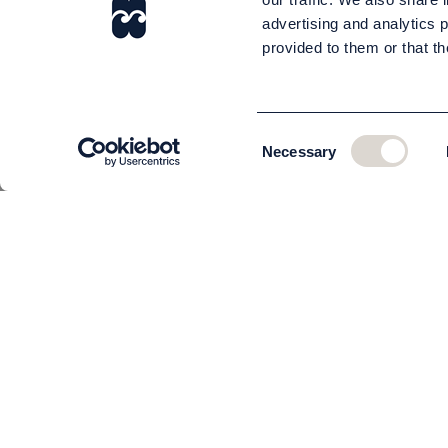
advertising and analytics 
provided to them or that th
Consent
Necessary
Selection
CUSTOMER SERVICE
About us
The team
Contact
Order and delivery