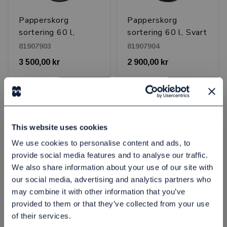
Papperskorg
Papperskorg
sortering 60 l,
sortering 60 l, Svart
Borstad stål
81907903
81907904
3 500,00 kr
2 900,00 kr
st
Köp
st
Köp
This website uses cookies
We use cookies to personalise content and ads, to
provide social media features and to analyse our traffic.
We also share information about your use of our site with
our social media, advertising and analytics partners who
may combine it with other information that you’ve
provided to them or that they’ve collected from your use
Papperskorg
Papperskorg
of their services.
sortering Drop top
sortering Drop top