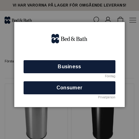
share23
VI HAR VARORNA PÅ LAGER FÖR OMGÅENDE LEVERANS!
Papperskorgar - spa
Förstasidan
SPA
Papperskorgar - spa
Business
6 produkter
Företag
Consumer
Privatperson