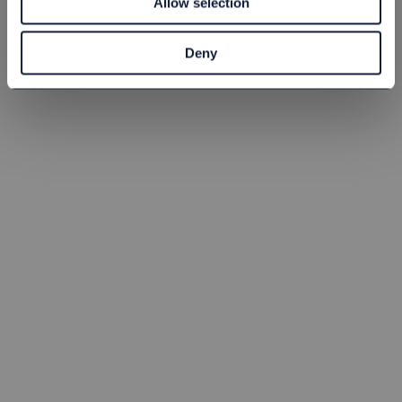
Allow selection
st
Köp
st
Köp
Deny