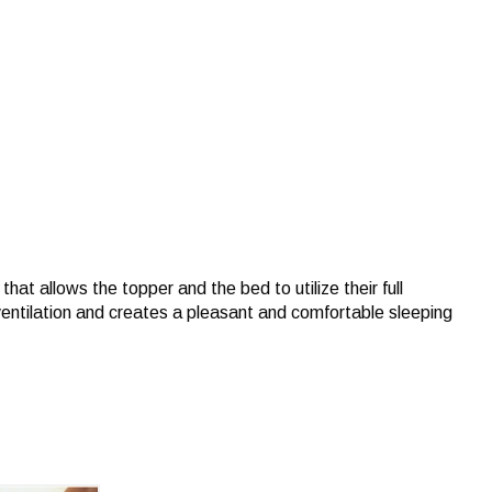
hat allows the topper and the bed to utilize their full
ventilation and creates a pleasant and comfortable sleeping