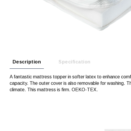
Description
Specification
A fantastic mattress topper in softer latex to enhance comfort
capacity. The outer cover is also removable for washing. T
climate. This mattress is firm. OEKO-TEX.