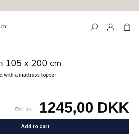
LITY
rm 105 x 200 cm
ed with a mattress topper
1245,00 DKK
Excl. tax:
Add to cart