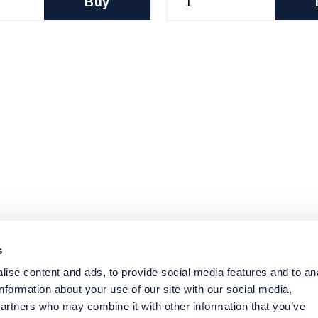
Buy
s
ise content and ads, to provide social media features and to an
information about your use of our site with our social media,
partners who may combine it with other information that you’ve