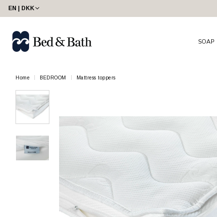
EN | DKK
SOAP
Home
BEDROOM
Mattress toppers