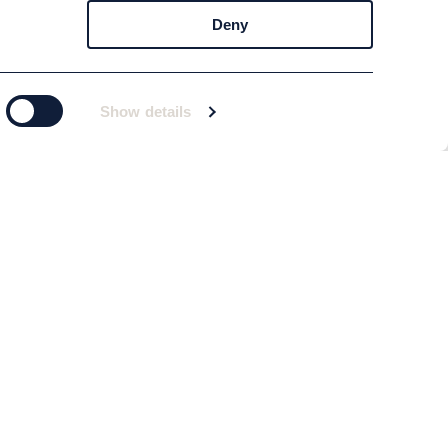
Deny
Show details
Subscribe