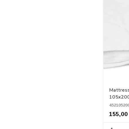
Mattress
105x20
45210520
155,00