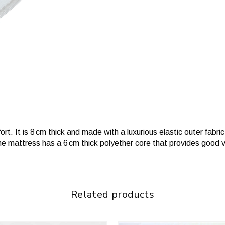
. It is 8 cm thick and made with a luxurious elastic outer fabric t
he mattress has a 6 cm thick polyether core that provides good 
Related products