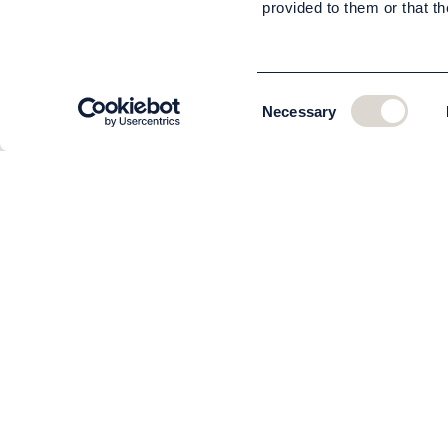
provided to them or that th
Consent
Necessary
Selection
CUSTOMER SERVICE
About us
The team
Contact
Order and delivery
Returns
Terms & Conditions