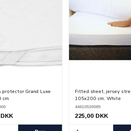
 protector Grand Luxe
Fitted sheet, jersey str
0 cm
105x200 cm, White
000
44610520085
 DKK
225,00 DKK