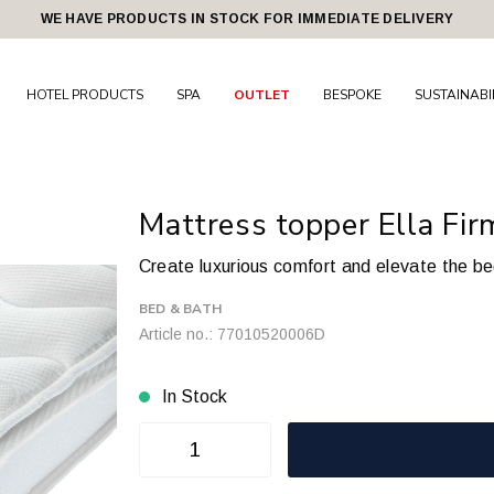
WE HAVE PRODUCTS IN STOCK FOR IMMEDIATE DELIVERY
HOTEL PRODUCTS
SPA
OUTLET
BESPOKE
SUSTAINABI
Mattress topper Ella Fi
Create luxurious comfort and elevate the b
BED & BATH
Article no.: 77010520006D
In Stock