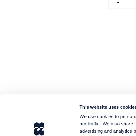
This website uses cookie
We use cookies to personal
our traffic. We also share 
advertising and analytics 