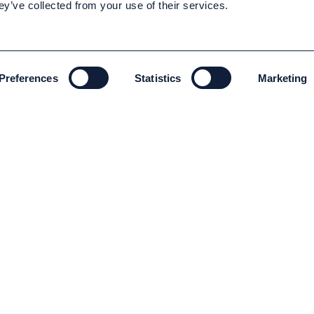
ey’ve collected from your use of their services.
Preferences
Statistics
Marketing
ENVIRONMENT AND SUSTAINABILITY
Environment and Sustainability
Code of conduct