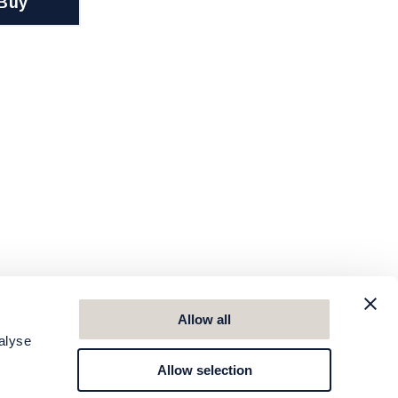
Buy
Allow all
alyse
Allow selection