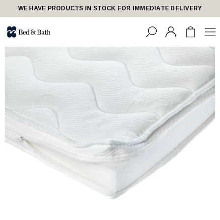
WE HAVE PRODUCTS IN STOCK FOR IMMEDIATE DELIVERY