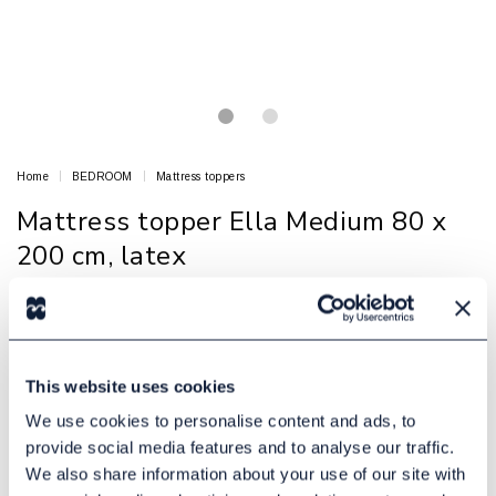
Home
BEDROOM
Mattress toppers
Mattress topper Ella Medium 80 x
200 cm, latex
Softer polyether core for a softer comfort
BED & BATH
Article no.: 77008020088
This website uses cookies
In Stock
1500,00 DKK
We use cookies to personalise content and ads, to
Excl. tax:
provide social media features and to analyse our traffic.
We also share information about your use of our site with
Add to cart