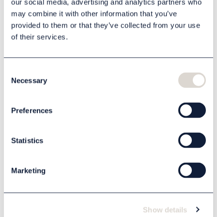
our social media, advertising and analytics partners who
may combine it with other information that you’ve
provided to them or that they’ve collected from your use
of their services.
Description
Specification
Consent
Necessary
Selection
Related products
Preferences
Statistics
Marketing
Show details