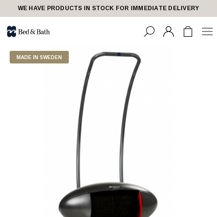
WE HAVE PRODUCTS IN STOCK FOR IMMEDIATE DELIVERY
MADE IN SWEDEN