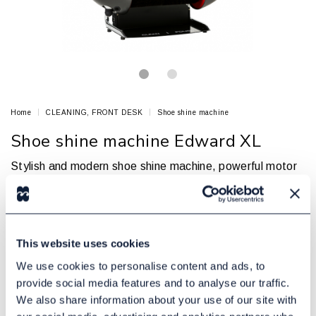
Home
CLEANING, FRONT DESK
Shoe shine machine
Shoe shine machine Edward XL
Stylish and modern shoe shine machine, powerful motor
and 3 brushes
EDWARD
Article no.: 81906009
This website uses cookies
In Stock
7475,00 DKK
Excl. tax:
We use cookies to personalise content and ads, to
provide social media features and to analyse our traffic.
We also share information about your use of our site with
Add to cart