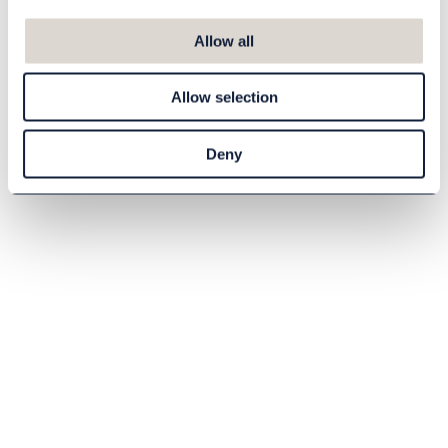
Eco-friendly shoe
Allow all
shine balm 150 ml
81906008
Allow selection
105,00 DKK
Deny
Buy