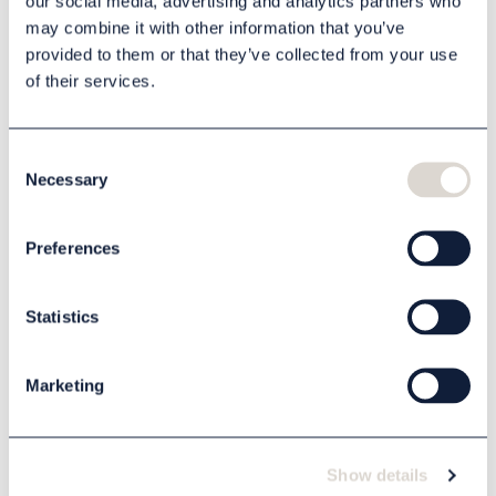
our social media, advertising and analytics partners who
may combine it with other information that you’ve
provided to them or that they’ve collected from your use
of their services.
Description
Specification
Consent
Necessary
Selection
Related products
Preferences
Statistics
Marketing
Show details