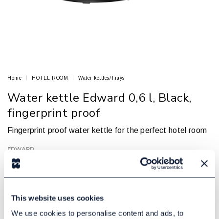
Home
HOTEL ROOM
Water kettles/Trays
Water kettle Edward 0,6 l, Black,
fingerprint proof
Fingerprint proof water kettle for the perfect hotel room
EDWARD
Article no.: 81905295
In Stock
385,00 DKK
Excl. tax:
This website uses cookies
We use cookies to personalise content and ads, to
Add to cart