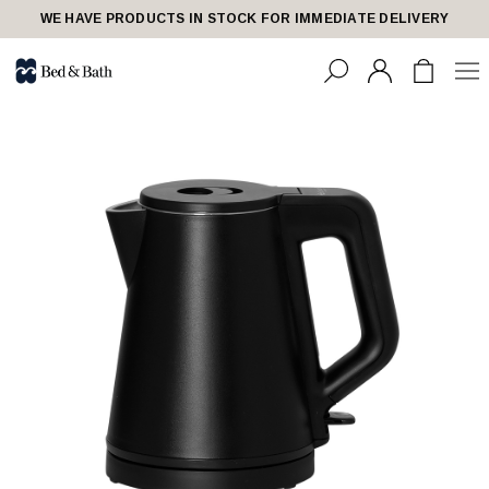
WE HAVE PRODUCTS IN STOCK FOR IMMEDIATE DELIVERY