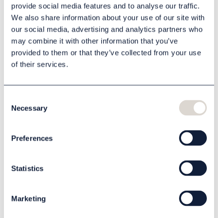
provide social media features and to analyse our traffic.
We also share information about your use of our site with
our social media, advertising and analytics partners who
Description
may combine it with other information that you’ve
provided to them or that they’ve collected from your use
Specification
of their services.
Files
Consent
Necessary
Selection
Related products
Preferences
Statistics
Marketing