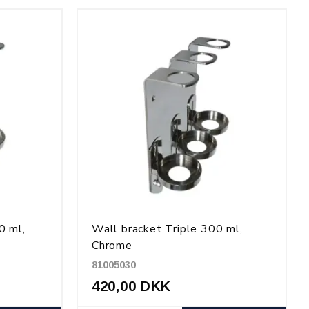
0 ml,
Wall bracket Triple 300 ml,
Chrome
81005030
420,00 DKK