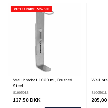
OUTLET PRICE - 50% OFF
Wall bracket 1000 ml, Brushed
Wall bra
Steel
81005018
81005011
137,50 DKK
205,00