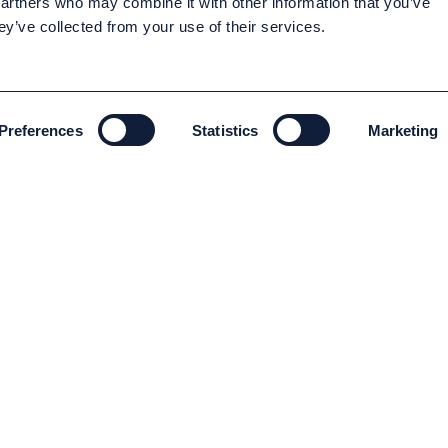
partners who may combine it with other information that you’ve
ey’ve collected from your use of their services.
Preferences
Statistics
Marketing
ENVIRONMENT AND SUSTAINABILITY
Environment and Sustainability
Code of conduct