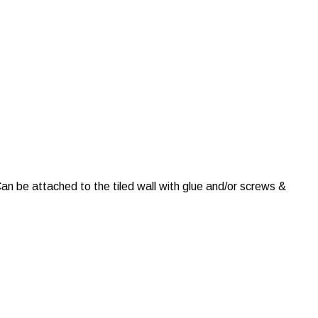
an be attached to the tiled wall with glue and/or screws &