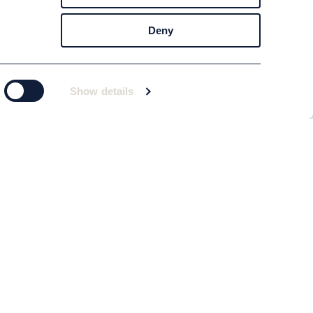
Deny
Show details
Subscribe