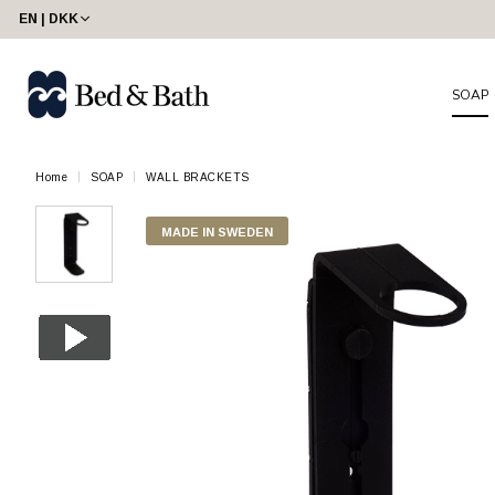
EN | DKK
SOAP
Home
SOAP
WALL BRACKETS
MADE IN SWEDEN