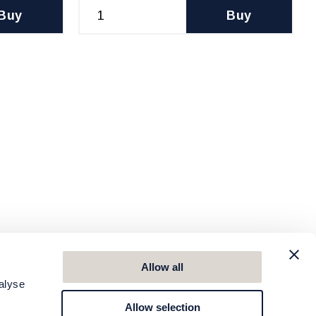
Buy
Buy
Allow all
alyse
Allow selection