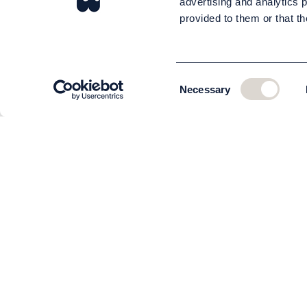
advertising and analytics 
provided to them or that th
Consent
Necessary
Selection
CUSTOMER SERVICE
About us
The team
Contact
Order and delivery
Returns