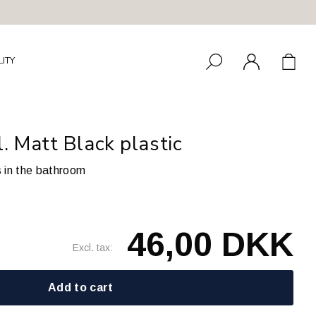
LITY
 Matt Black plastic
s in the bathroom
46,00 DKK
Excl. tax:
Add to cart