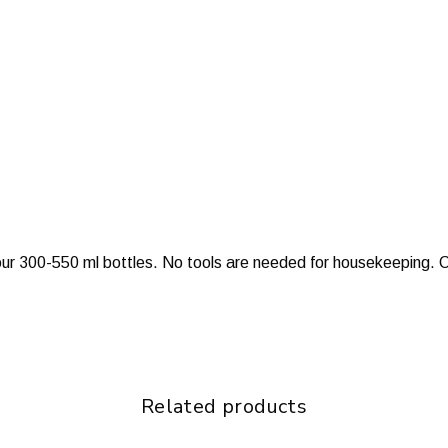
 our 300-550 ml bottles. No tools are needed for housekeeping. C
Related products