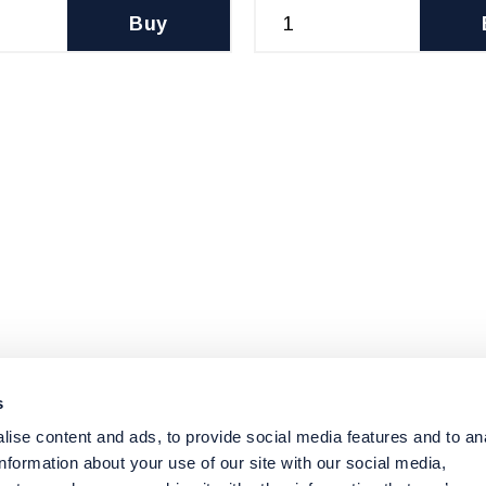
Buy
s
ise content and ads, to provide social media features and to an
information about your use of our site with our social media,