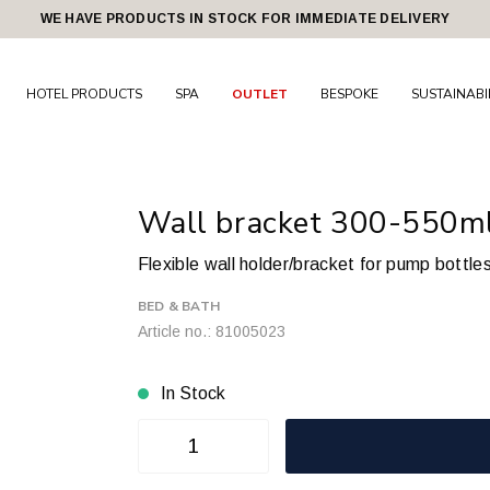
WE HAVE PRODUCTS IN STOCK FOR IMMEDIATE DELIVERY
HOTEL PRODUCTS
SPA
OUTLET
BESPOKE
SUSTAINABI
Wall bracket 300-550ml.
Flexible wall holder/bracket for pump bottle
BED & BATH
Article no.: 81005023
In Stock