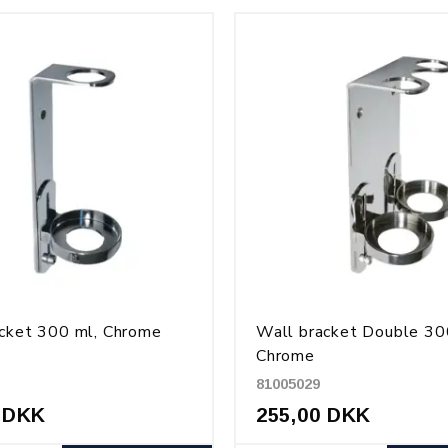
cket 300 ml, Chrome
Wall bracket Double 30
Chrome
81005029
 DKK
255,00 DKK