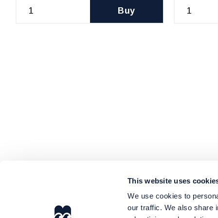
Buy
This website uses cookie
We use cookies to personal
our traffic. We also share 