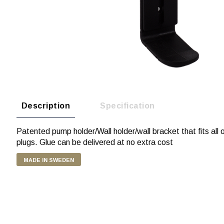
Description
Specification
Patented pump holder/Wall holder/wall bracket that fits all
plugs. Glue can be delivered at no extra cost
MADE IN SWEDEN