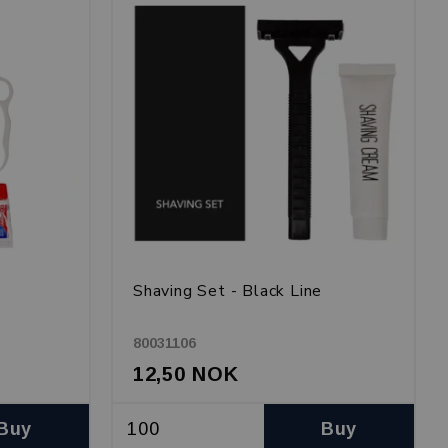
Shaving Set - Black Line
80031106
12,50 NOK
Buy
Buy