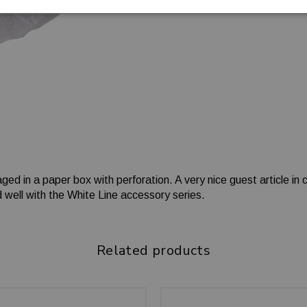
ged in a paper box with perforation. A very nice guest article in
 well with the White Line accessory series.
Related products