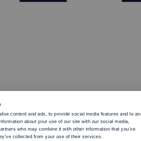
s
ise content and ads, to provide social media features and to an
information about your use of our site with our social media,
partners who may combine it with other information that you’ve
ey’ve collected from your use of their services.