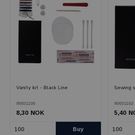
Vanity kit - Black Line
Sewing s
80031100
80031102
8,30 NOK
5,40 
Buy