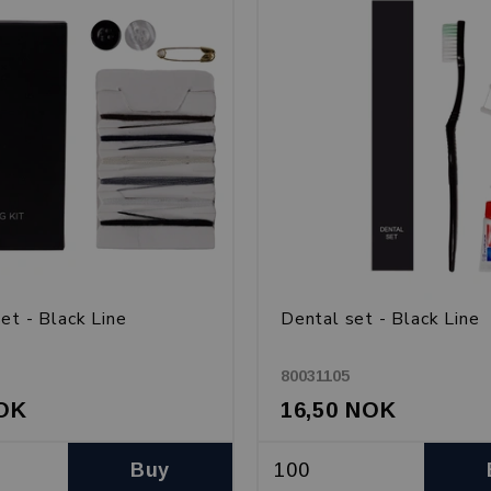
et - Black Line
Dental set - Black Line
80031105
NOK
16,50 NOK
Buy