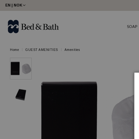
EN | NOK
SOAP
Home
GUEST AMENITIES
Amenities