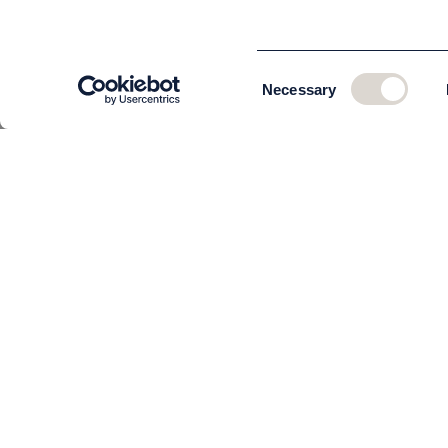
Consent
Necessary
Selection
CUSTOMER SERVICE
About us
The team
Contact
Order and delivery
Returns
Terms & Conditions
Privacy policy