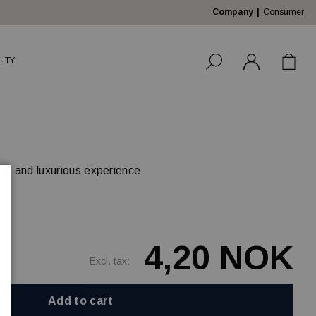
Company
Consumer
LITY
ble and luxurious experience
4,20 NOK
Excl. tax:
Add to cart