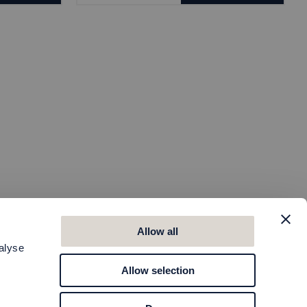
Allow all
alyse
Allow selection