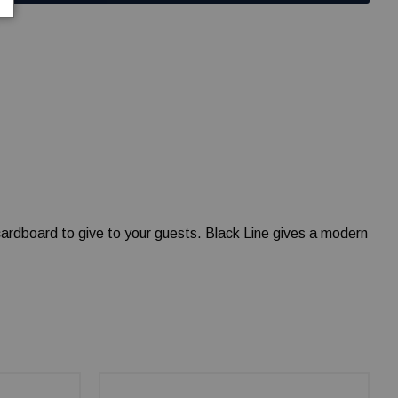
 cardboard to give to your guests. Black Line gives a modern