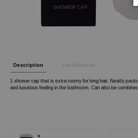
Description
Specification
1 shower cap that is extra roomy for long hair. Neatly packa
and luxurious feeling in the bathroom. Can also be combined