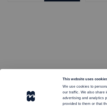
This website uses cookie
We use cookies to personal
our traffic. We also share 
advertising and analytics 
provided to them or that th