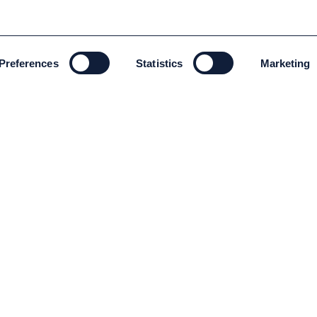
Preferences
Statistics
Marketing
ENVIRONMENT AND SUSTAINABILITY
Environment and Sustainability
Code of conduct