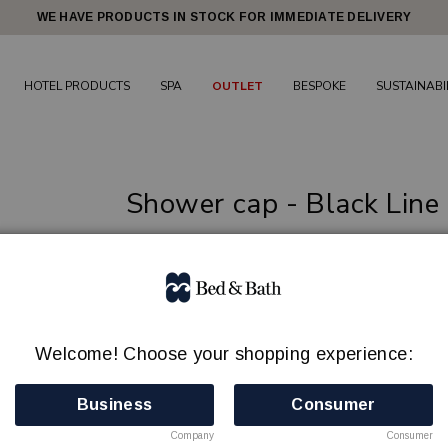
WE HAVE PRODUCTS IN STOCK FOR IMMEDIATE DELIVERY
HOTEL PRODUCTS
SPA
OUTLET
BESPOKE
SUSTAINABI
Shower cap - Black Line
High-quality guest amenities for a comforta
BED & BATH
Article no.: 80031101
Min order quantity: 100
Welcome! Choose your shopping experience:
In Stock
Business
Consumer
Company
Consumer