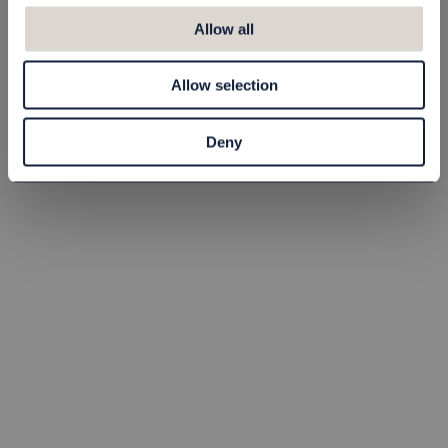
Lotion Scandinavian
Black 1 l
Allow all
80030604
Allow selection
65,00 NOK
Buy
Deny