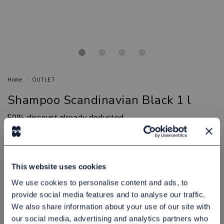
Home
OUTLET
Shampoo Scandinavian Black 1 l
50% discount already deducted
SCANDINAVIAN BLACK
Article no.: 80030603
In Stock
This website uses cookies
65,00 NOK
Excl. tax:
We use cookies to personalise content and ads, to
provide social media features and to analyse our traffic.
Add to cart
We also share information about your use of our site with
our social media, advertising and analytics partners who