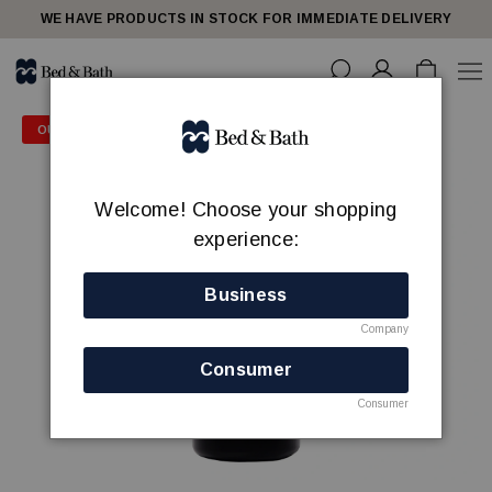
WE HAVE PRODUCTS IN STOCK FOR IMMEDIATE DELIVERY
OUTLET PRICE - 50% OFF
Welcome! Choose your shopping
experience:
Business
Company
Consumer
Consumer