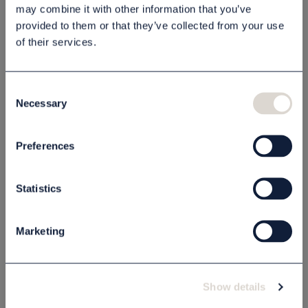
may combine it with other information that you’ve
provided to them or that they’ve collected from your use
Description
of their services.
Specification
Consent
Necessary
Selection
Related products
Preferences
OUTLET PRICE - 50% OFF
Statistics
Marketing
Show details