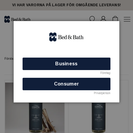
share23
VI HAR VARORNA PÅ LAGER FÖR OMGÅENDE LEVERANS!
Coastal
Förstasidan
Coastal
Business
8 produkter
Företag
Consumer
Privatperson