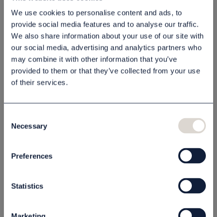
We use cookies to personalise content and ads, to
80050304
80050301
provide social media features and to analyse our traffic.
55,00 kr
55,00 kr
We also share information about your use of our site with
our social media, advertising and analytics partners who
st
Köp
st
Köp
may combine it with other information that you’ve
provided to them or that they’ve collected from your use
of their services.
Consent
Necessary
Selection
Preferences
Schampo Coastal
Balsam Coastal 300
300 ml
ml
Statistics
80050303
80050305
55,00 kr
55,00 kr
Marketing