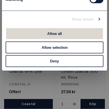
st
Köp
st
Köp
Show details
OUTLETPRIS - 50% RABATT
Allow all
Allow selection
Deny
Coastal SPA Line
Lotion Coastal 300
ml, Rosa
COASTAL-S
800503040
Offert
27,50 kr
Coastal
st
Köp