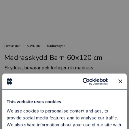
Förstasidan
SOVRUM
Madrasskydd
Madrasskydd Barn 60x120 cm
Skyddar, bevarar och förhöjer din madrass
BED & BATH
Artikelnr: 44980690
Finns i lager
245,00 kr
Exkl. moms:
This website uses cookies
We use cookies to personalise content and ads, to
Lägg i varukorgen
provide social media features and to analyse our traffic.
We also share information about your use of our site with