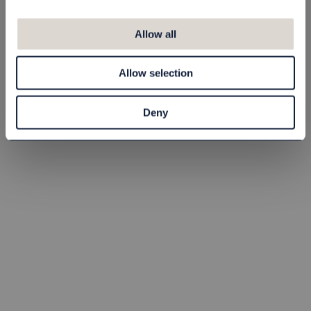
Barnkudde 35x55
Lakan Barn
cm, 235 g
100x150 cm, Vit
Allow all
37010455
413010015090
60,00 kr
70,00 kr
Allow selection
st
Köp
st
Köp
Deny