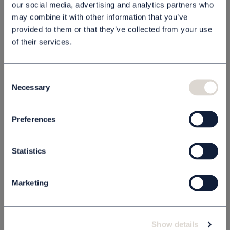
our social media, advertising and analytics partners who
may combine it with other information that you’ve
Beskrivning
provided to them or that they’ve collected from your use
of their services.
Specifikation
Consent
Necessary
Selection
Relaterade produkter
Preferences
Statistics
Marketing
Show details