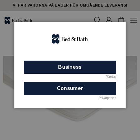
VI HAR VARORNA PÅ LAGER FÖR OMGÅENDE LEVERANS!
Business
Företag
Consumer
Privatperson