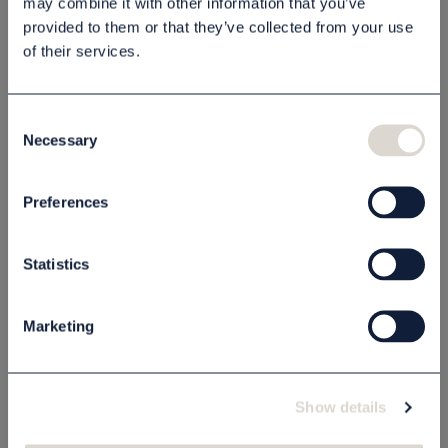
may combine it with other information that you’ve
provided to them or that they’ve collected from your use
Beskrivning
of their services.
Specifikation
Consent
Necessary
Selection
Relaterade produkter
Preferences
MADE IN SWEDEN
MADE IN SWEDEN
Statistics
Marketing
Show details