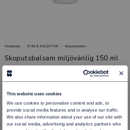
Förstasidan
STÄD & RECEPTION
Skoputsmaskin
Skoputsbalsam miljövänlig 150 ml
Skoputsbalsam till skotputsmaskin
BED & BATH
Artikelnr: 81906008
This website uses cookies
Finns i lager
145,00 kr
Exkl. moms:
We use cookies to personalise content and ads, to
provide social media features and to analyse our traffic.
We also share information about your use of our site with
Lägg i varukorgen
our social media, advertising and analytics partners who