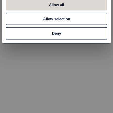
Skoputsmaskin
Skoputsmaskin
Allow all
Edward
Edward XL
81906010
81906009
Allow selection
8 545,00 kr
10 680,00 kr
Deny
st
Köp
st
Köp