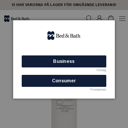
VI HAR VARORNA PÅ LAGER FÖR OMGÅENDE LEVERANS!
Business
Företag
Consumer
Privatperson