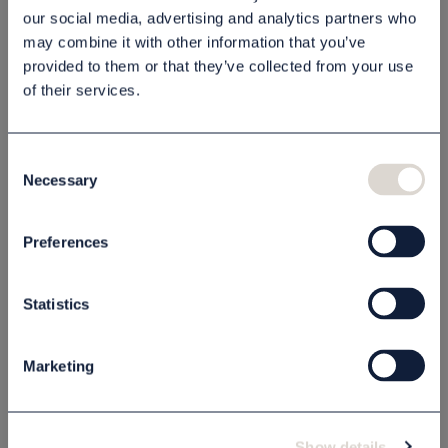
our social media, advertising and analytics partners who
may combine it with other information that you’ve
provided to them or that they’ve collected from your use
Beskrivning
of their services.
Specifikation
Consent
Necessary
Selection
Relaterade produkter
Preferences
Statistics
Marketing
Show details