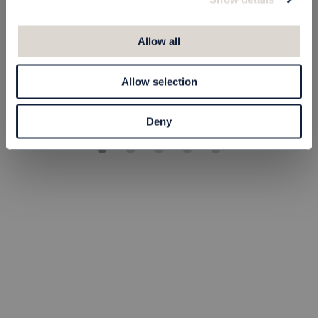
Hair & Body Wood
Balsam Wood 20
20 ml
ml
Allow all
80090101
80090102
5,00 kr
5,00 kr
Allow selection
st
Köp
st
Köp
Deny