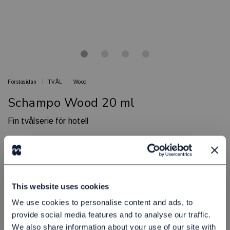
Förstasidan
TVÅL
Wood
Schampo Wood 20 ml
Fin tvålserie för hotell
WOOD
Artikelnr: 80090104
Minsta beställning: 447 st
Finns i lager
This website uses cookies
5,00 kr
Exkl. moms:
We use cookies to personalise content and ads, to
provide social media features and to analyse our traffic.
Lägg i varukorgen
We also share information about your use of our site with