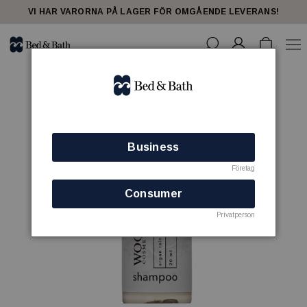
VI HAR VARORNA PÅ LAGER FÖR OMGÅENDE LEVERANS!
Business
Företag
Consumer
Privatperson