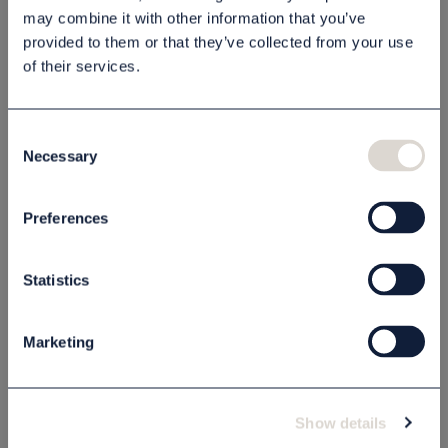
may combine it with other information that you’ve
provided to them or that they’ve collected from your use
of their services.
Beskrivning
Specifikation
Consent
Necessary
Selection
Preferences
Relaterade produkter
Statistics
Marketing
Show details