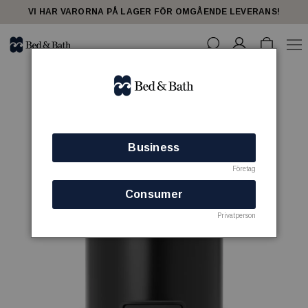
VI HAR VARORNA PÅ LAGER FÖR OMGÅENDE LEVERANS!
Business
Företag
Consumer
Privatperson