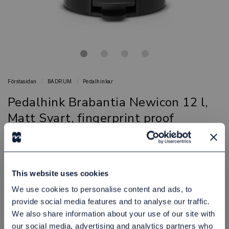
Förstasidan
BADRUM
Pedalhinkar
Pedalhink Brabantia Newicon 12 l,
Matt Svart, fingerprint proof
Snygga och praktiska pedalhinkar för badrummet
BRABANTIA
Artikelnr: 81908191
This website uses cookies
Finns i lager
We use cookies to personalise content and ads, to
505,00 kr
Exkl. moms:
provide social media features and to analyse our traffic.
We also share information about your use of our site with
Lägg i varukorgen
our social media, advertising and analytics partners who